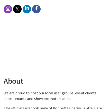
About
We are proud to host our local user groups, event clients,
sport tenants and show promoters alike.
The official Facebook page of Bonnetts Energy Centre. Here