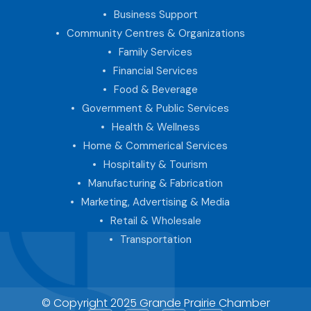
Business Support
Community Centres & Organizations
Family Services
Financial Services
Food & Beverage
Government & Public Services
Health & Wellness
Home & Commerical Services
Hospitality & Tourism
Manufacturing & Fabrication
Marketing, Advertising & Media
Retail & Wholesale
Transportation
© Copyright 2025 Grande Prairie Chamber