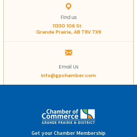
Find us
11330 106 St
Grande Prairie, AB T8V 7X9
Email Us
info@gpchamber.com
Get your Chamber Membership