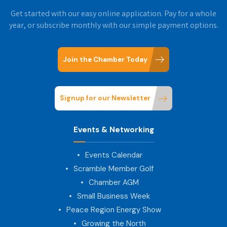
Get started with our easy online application. Pay for a whole
year, or subscribe monthly with our simple payment options.
Join the Chamber Today
Signup for our Newsletter
Events & Networking
Events Calendar
Scramble Member Golf
Chamber AGM
Small Business Week
Peace Region Energy Show
Growing the North