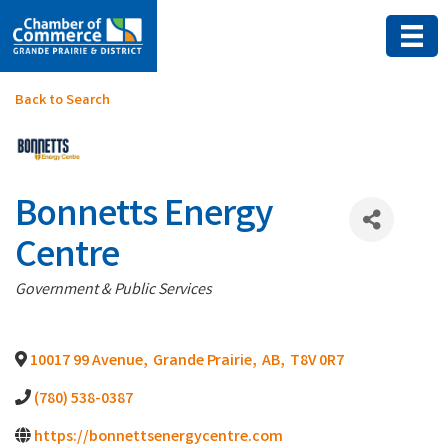
Back to Search
Bonnetts Energy
Centre
Categories
Government & Public Services
10017 99 Avenue
,
Grande Prairie
,
AB
,
T8V 0R7
(780) 538-0387
https://bonnettsenergycentre.com