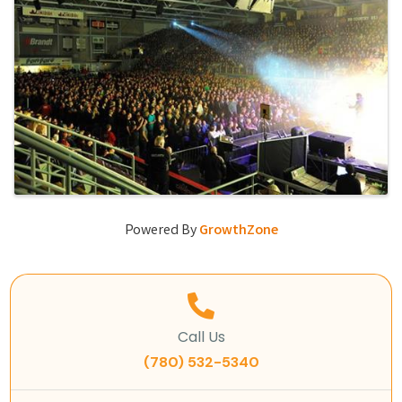
Powered By
GrowthZone
Call Us
(780) 532-5340