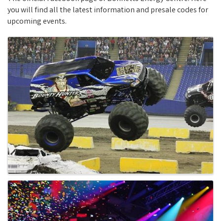
you will find all the latest information and presale codes for
upcoming events.
Images