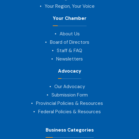
Your Region, Your Voice
Your Chamber
About Us
Board of Directors
Staff & FAQ
Newsletters
Advocacy
Our Advocacy
Submission Form
Provincial Policies & Resources
Federal Policies & Resources
Business Categories