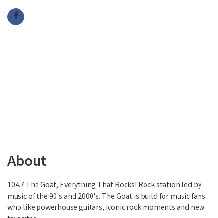
About
104.7 The Goat, Everything That Rocks! Rock station led by
music of the 90's and 2000's. The Goat is build for music fans
who like powerhouse guitars, iconic rock moments and new