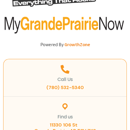
Powered By
GrowthZone
Call Us
(780) 532-5340
Find us
11330 106 St