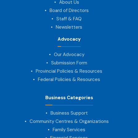
About Us
Board of Directors
Staff & FAQ
Newsletters
Advocacy
Our Advocacy
Submission Form
Provincial Policies & Resources
Federal Policies & Resources
Business Categories
Business Support
Community Centres & Organizations
Family Services