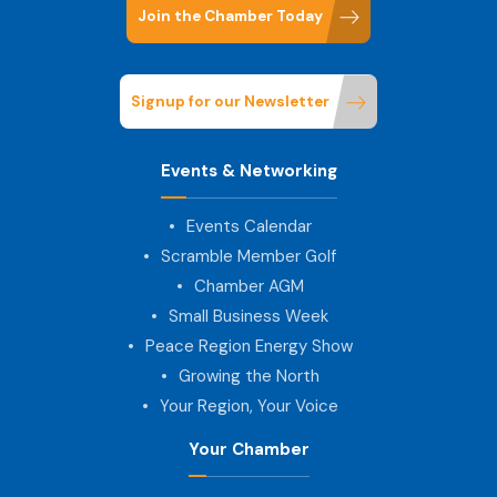
Join the Chamber Today
Signup for our Newsletter
Events & Networking
Events Calendar
Scramble Member Golf
Chamber AGM
Small Business Week
Peace Region Energy Show
Growing the North
Your Region, Your Voice
Your Chamber