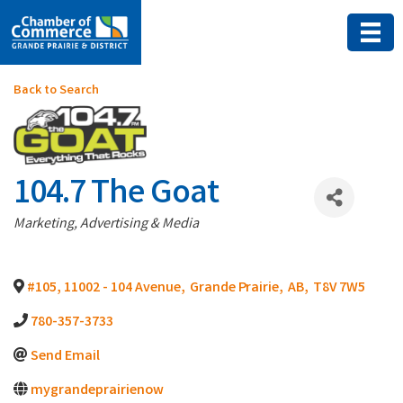
Back to Search
104.7 The Goat
Categories
Marketing, Advertising & Media
#105, 11002 - 104 Avenue
,
Grande Prairie
,
AB
,
T8V 7W5
780-357-3733
Send Email
mygrandeprairienow