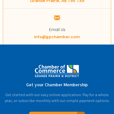
Grande Prairie, AB T8V 7X9
Email Us
info@gpchamber.com
Get your Chamber Membership
Get started with our easy online application. Pay for a whole
year, or subscribe monthly with our simple payment options.