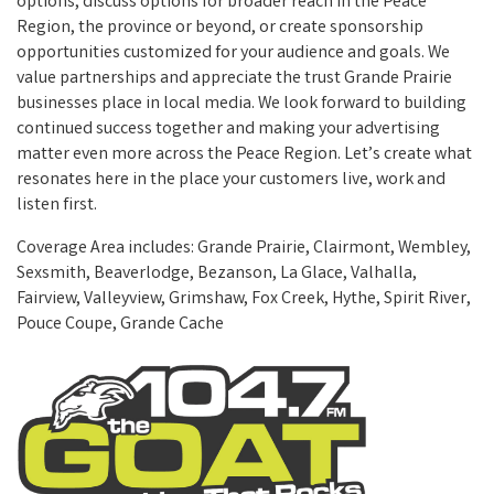
options, discuss options for broader reach in the Peace
Region, the province or beyond, or create sponsorship
opportunities customized for your audience and goals. We
value partnerships and appreciate the trust Grande Prairie
businesses place in local media. We look forward to building
continued success together and making your advertising
matter even more across the Peace Region. Let’s create what
resonates here in the place your customers live, work and
listen first.
Coverage Area includes: Grande Prairie, Clairmont, Wembley,
Sexsmith, Beaverlodge, Bezanson, La Glace, Valhalla,
Fairview, Valleyview, Grimshaw, Fox Creek, Hythe, Spirit River,
Pouce Coupe, Grande Cache