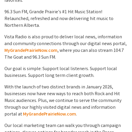
favorites.
96.3 Sun FM, Grande Prairie's #1 Hit Music Station!
Relaunched, refreshed and now delivering hit music to
Northern Alberta.
Vista Radio is also proud to deliver local news, information
and community connections through our digital news portal,
MyGrandePrairieNow.com
, where you can also stream 104.7
The Goat and 96.3 Sun FM.
Our goal is simple: Support local listeners. Support local
businesses. Support long term client growth.
With the launch of two distinct brands in January 2026,
businesses now have new ways to reach both Rock and Hit
Music audiences. Plus, we continue to serve the community
through our highly visited digital news and information
portal at
MyGrandePrairieNow.com
.
Our local marketing team can walk you through campaign