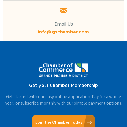
Email Us
info@gpchamber.com
Get your Chamber Membership
Get started with our easy online application. Pay for a whole
year, or subscribe monthly with our simple payment options.
Join the Chamber Today