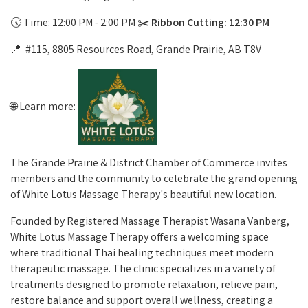
🕠 Time: 12:00 PM - 2:00 PM ✂️
Ribbon Cutting: 12:30 PM
📍 #115, 8805 Resources Road, Grande Prairie, AB T8V
🌐 Learn more:
The Grande Prairie & District Chamber of Commerce invites
members and the community to celebrate the grand opening
of White Lotus Massage Therapy's beautiful new location.
Founded by Registered Massage Therapist Wasana Vanberg,
White Lotus Massage Therapy offers a welcoming space
where traditional Thai healing techniques meet modern
therapeutic massage. The clinic specializes in a variety of
treatments designed to promote relaxation, relieve pain,
restore balance and support overall wellness, creating a