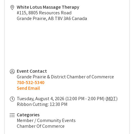
White Lotus Massage Therapy
#115, 8805 Resources Road
Grande Prairie
,
AB
T8V 3A6
Canada
Event Contact
Grande Prairie & District Chamber of Commerce
780-532-5340
Send Email
Tuesday, August 4, 2026 (12:00 PM - 2:00 PM) (
MDT
)
Ribbon Cutting: 12:30 PM
Categories
Member / Community Events
Chamber Of Commerce