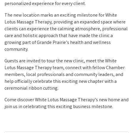
personalized experience for every client.
The new location marks an exciting milestone for White
Lotus Massage Therapy, providing an expanded space where
clients can experience the calming atmosphere, professional
care and holistic approach that have made the clinic a
growing part of Grande Prairie's health and wellness
community.
Guests are invited to tour the new clinic, meet the White
Lotus Massage Therapy team, connect with fellow Chamber
members, local professionals and community leaders, and
help officially celebrate this exciting new chapter with a
ceremonial ribbon cutting.
Come discover White Lotus Massage Therapy's new home and
join us in celebrating this exciting business milestone.