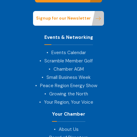
Signup for our Newsletter
Events & Networking
Events Calendar
Scramble Member Golf
Chamber AGM
Small Business Week
Peace Region Energy Show
Growing the North
Your Region, Your Voice
Your Chamber
About Us