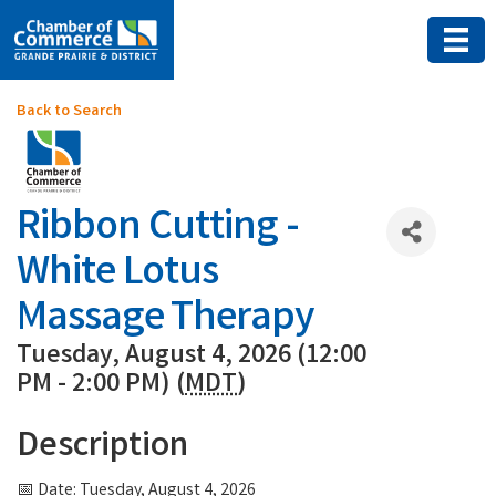
Back to Search
Ribbon Cutting -
White Lotus
Massage Therapy
Tuesday, August 4, 2026 (12:00
PM - 2:00 PM) (
MDT
)
Description
📅 Date: Tuesday, August 4, 2026