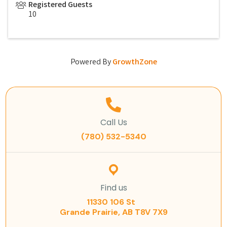
Registered Guests
10
Powered By
GrowthZone
Call Us
(780) 532-5340
Find us
11330 106 St
Grande Prairie, AB T8V 7X9