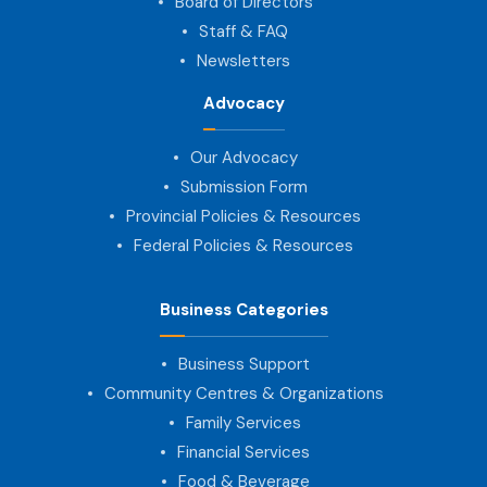
Board of Directors
Staff & FAQ
Newsletters
Advocacy
Our Advocacy
Submission Form
Provincial Policies & Resources
Federal Policies & Resources
Business Categories
Business Support
Community Centres & Organizations
Family Services
Financial Services
Food & Beverage