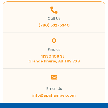
Call Us
(780) 532-5340
Find us
11330 106 St
Grande Prairie, AB T8V 7X9
Email Us
info@gpchamber.com