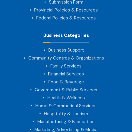
Submission Form
Provincial Policies & Resources
Federal Policies & Resources
Business Categories
Business Support
Community Centres & Organizations
Family Services
Financial Services
Food & Beverage
Government & Public Services
Health & Wellness
Home & Commerical Services
Hospitality & Tourism
Manufacturing & Fabrication
Marketing, Advertising & Media