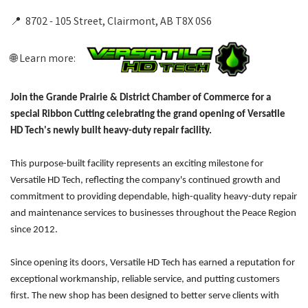
📍 8702 - 105 Street, Clairmont, AB T8X 0S6
🌐 Learn more:
Join the Grande Prairie & District Chamber of Commerce for a
special Ribbon Cutting celebrating the grand opening of Versatile
HD Tech's newly built heavy-duty repair facility.
This purpose-built facility represents an exciting milestone for
Versatile HD Tech, reflecting the company's continued growth and
commitment to providing dependable, high-quality heavy-duty repair
and maintenance services to businesses throughout the Peace Region
since 2012.
Since opening its doors, Versatile HD Tech has earned a reputation for
exceptional workmanship, reliable service, and putting customers
first. The new shop has been designed to better serve clients with