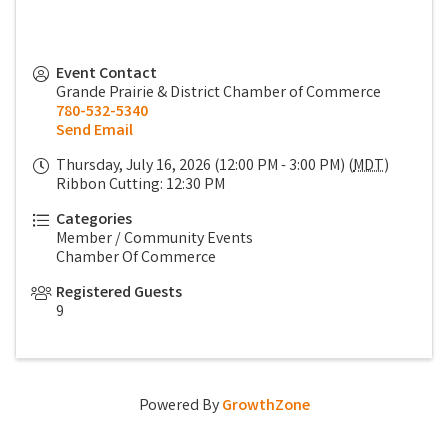
Event Contact
Grande Prairie & District Chamber of Commerce
780-532-5340
Send Email
Thursday, July 16, 2026 (12:00 PM - 3:00 PM) (
MDT
)
Ribbon Cutting: 12:30 PM
Categories
Member / Community Events
Chamber Of Commerce
Registered Guests
9
Powered By
GrowthZone