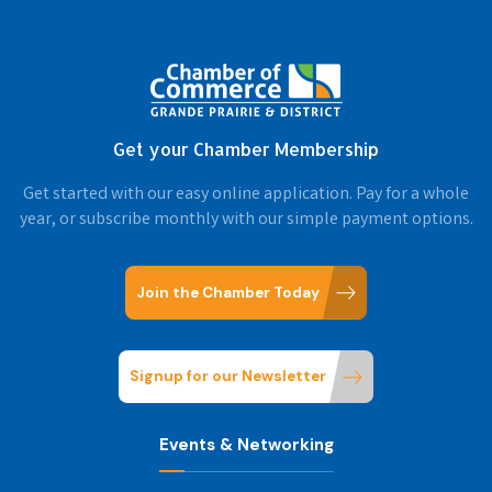
Get your Chamber Membership
Get started with our easy online application. Pay for a whole
year, or subscribe monthly with our simple payment options.
Join the Chamber Today
Signup for our Newsletter
Events & Networking