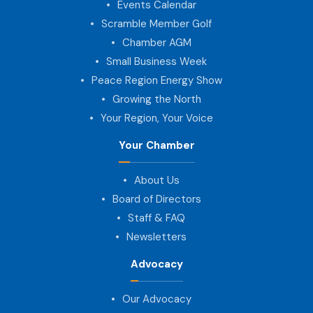
Events Calendar
Scramble Member Golf
Chamber AGM
Small Business Week
Peace Region Energy Show
Growing the North
Your Region, Your Voice
Your Chamber
About Us
Board of Directors
Staff & FAQ
Newsletters
Advocacy
Our Advocacy