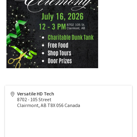
Versatile HD Tech
8702 - 105 Street
Clairmont
,
AB
T8X 0S6
Canada