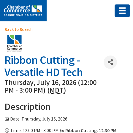
Back to Search
Ribbon Cutting -
Versatile HD Tech
Thursday, July 16, 2026 (12:00
PM - 3:00 PM) (
MDT
)
Description
📅 Date: Thursday, July 16, 2026
🕠 Time: 12:00 PM - 3:00 PM ✂️
Ribbon Cutting: 12:30 PM