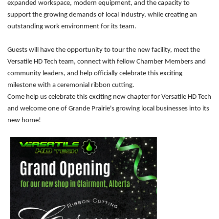
expanded workspace, modern equipment, and the capacity to
support the growing demands of local industry, while creating an
outstanding work environment for its team.
Guests will have the opportunity to tour the new facility, meet the
Versatile HD Tech team, connect with fellow Chamber Members and
community leaders, and help officially celebrate this exciting
milestone with a ceremonial ribbon cutting.
Come help us celebrate this exciting new chapter for Versatile HD Tech
and welcome one of Grande Prairie's growing local businesses into its
new home!