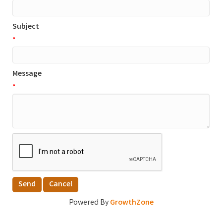
Subject
*
Message
*
Powered By
GrowthZone