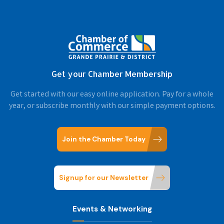
Get your Chamber Membership
Get started with our easy online application. Pay for a whole
year, or subscribe monthly with our simple payment options.
Join the Chamber Today
Signup for our Newsletter
Events & Networking