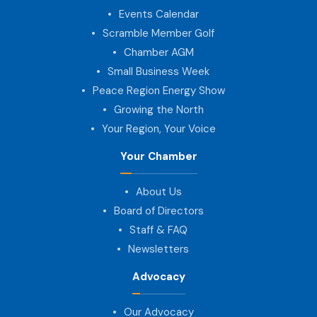
Events Calendar
Scramble Member Golf
Chamber AGM
Small Business Week
Peace Region Energy Show
Growing the North
Your Region, Your Voice
Your Chamber
About Us
Board of Directors
Staff & FAQ
Newsletters
Advocacy
Our Advocacy