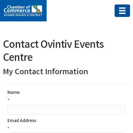
Contact Ovintiv Events
Centre
My Contact Information
Name
*
Email Address
*