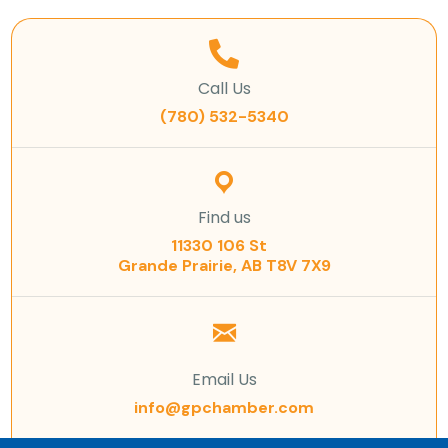
Call Us
(780) 532-5340
Find us
11330 106 St
Grande Prairie, AB T8V 7X9
Email Us
info@gpchamber.com