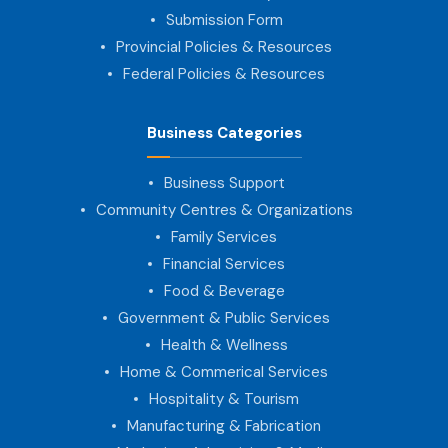
Submission Form
Provincial Policies & Resources
Federal Policies & Resources
Business Categories
Business Support
Community Centres & Organizations
Family Services
Financial Services
Food & Beverage
Government & Public Services
Health & Wellness
Home & Commerical Services
Hospitality & Tourism
Manufacturing & Fabrication