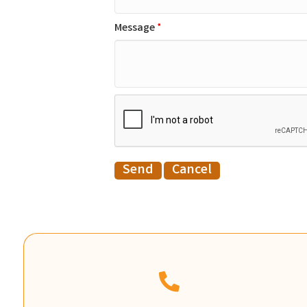
Message
*