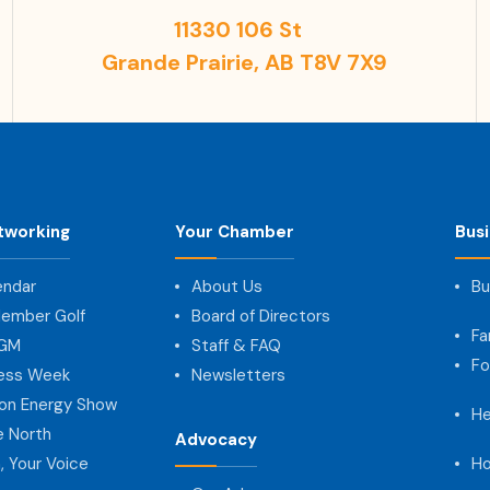
11330 106 St
Grande Prairie, AB T8V 7X9
tworking
Your Chamber
Bus
endar
About Us
Bu
ember Golf
Board of Directors
Fa
AGM
Staff & FAQ
Fo
ness Week
Newsletters
on Energy Show
He
e North
Advocacy
, Your Voice
Ho