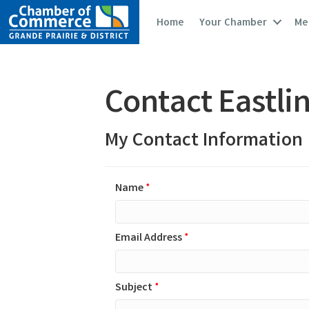
Home
Your Chamber
Me
Contact Eastli
My Contact Information
Name
*
Email Address
*
Subject
*