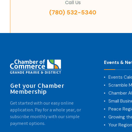
Call Us
(780) 532-5340
Events & Ne
Events Cal
Get your Chamber
Scramble M
Membership
Chamber 
Small Busi
Get started with our easy online
Peace Regi
application. Pay for a whole year, or
subscribe monthly with our simple
Growing th
payment options.
Your Region