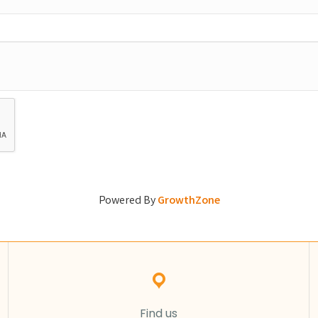
Powered By
GrowthZone
Find us