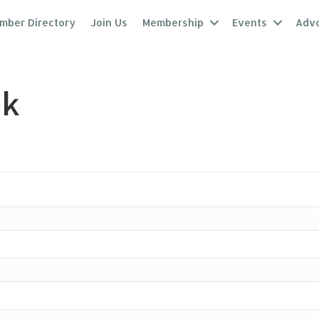
mber Directory
Join Us
Membership
Events
Adv
nk