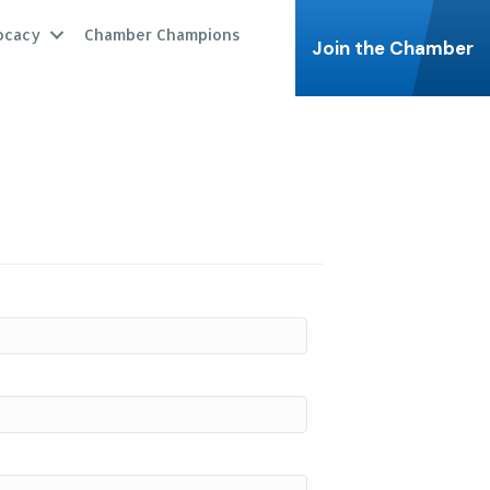
ocacy
Chamber Champions
Join the Chamber