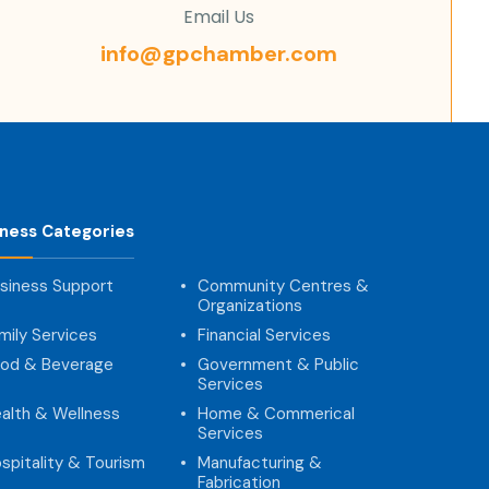
Email Us
info@gpchamber.com
iness Categories
siness Support
Community Centres &
Organizations
mily Services
Financial Services
od & Beverage
Government & Public
Services
alth & Wellness
Home & Commerical
Services
spitality & Tourism
Manufacturing &
Fabrication