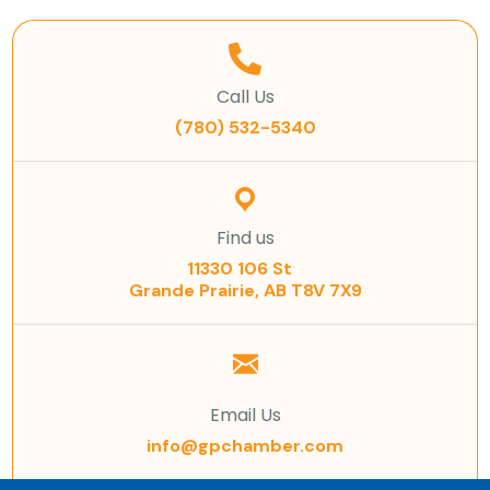
Call Us
(780) 532-5340
Find us
11330 106 St
Grande Prairie, AB T8V 7X9
Email Us
info@gpchamber.com