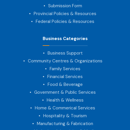
Submission Form
Provincial Policies & Resources
Federal Policies & Resources
Business Categories
Business Support
Community Centres & Organizations
Family Services
Financial Services
Food & Beverage
Government & Public Services
Health & Wellness
Home & Commerical Services
Hospitality & Tourism
Manufacturing & Fabrication