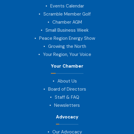
Events Calendar
Scramble Member Golf
Chamber AGM
Small Business Week
Peace Region Energy Show
Growing the North
Your Region, Your Voice
Your Chamber
About Us
Board of Directors
Staff & FAQ
Newsletters
Advocacy
Our Advocacy