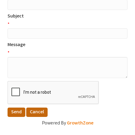
Subject
*
Message
*
Powered By
GrowthZone