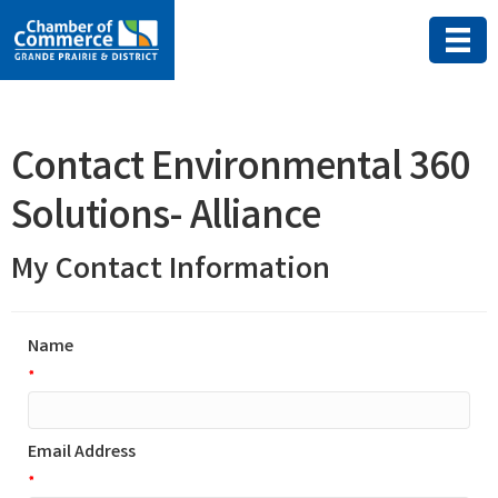
Contact Environmental 360
Solutions- Alliance
My Contact Information
Name
*
Email Address
*