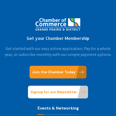
Get your Chamber Membership
Get started with our easy online application. Pay for a whole
year, or subscribe monthly with our simple payment options.
Join the Chamber Today
Signup for our Newsletter
Events & Networking