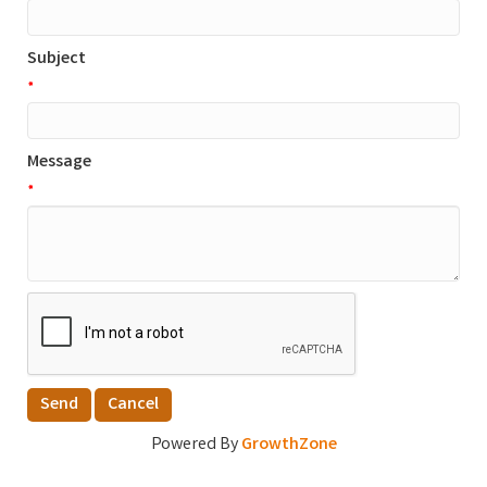
Subject
*
Message
*
Powered By
GrowthZone