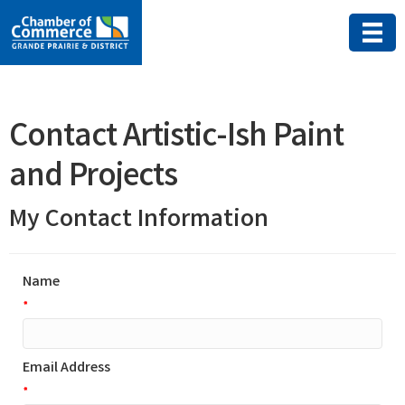
Contact Artistic-Ish Paint
and Projects
My Contact Information
Name
*
Email Address
*