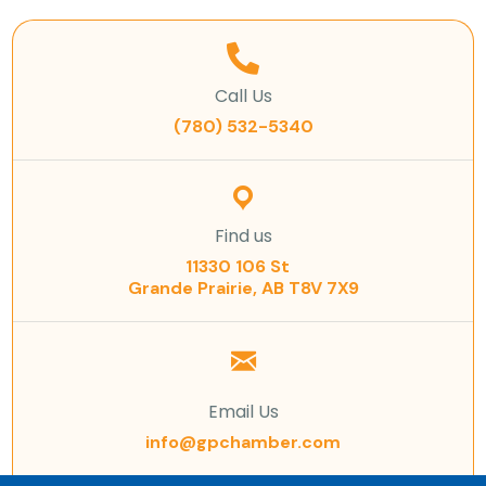
Call Us
(780) 532-5340
Find us
11330 106 St
Grande Prairie, AB T8V 7X9
Email Us
info@gpchamber.com