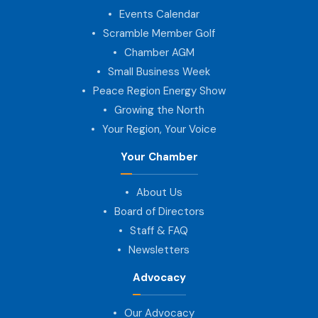
Events Calendar
Scramble Member Golf
Chamber AGM
Small Business Week
Peace Region Energy Show
Growing the North
Your Region, Your Voice
Your Chamber
About Us
Board of Directors
Staff & FAQ
Newsletters
Advocacy
Our Advocacy