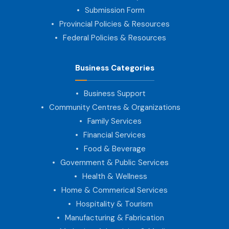
Submission Form
Provincial Policies & Resources
Federal Policies & Resources
Business Categories
Business Support
Community Centres & Organizations
Family Services
Financial Services
Food & Beverage
Government & Public Services
Health & Wellness
Home & Commerical Services
Hospitality & Tourism
Manufacturing & Fabrication