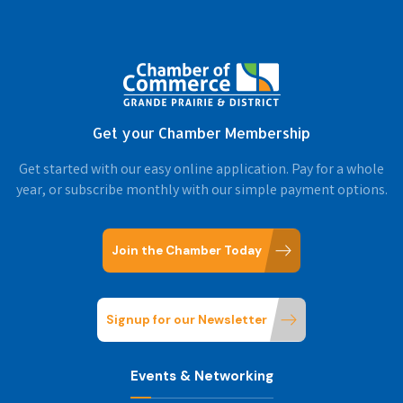
Get your Chamber Membership
Get started with our easy online application. Pay for a whole
year, or subscribe monthly with our simple payment options.
Join the Chamber Today
Signup for our Newsletter
Events & Networking