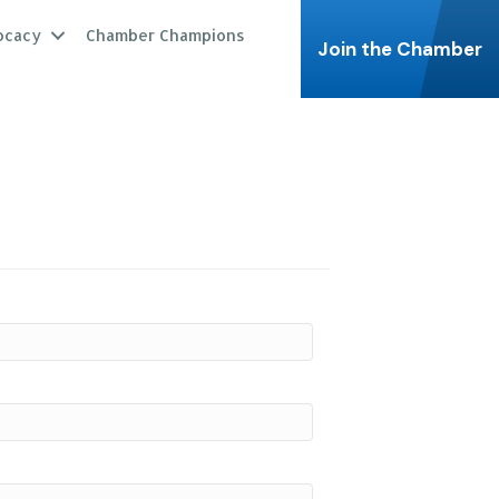
ocacy
Chamber Champions
Join the Chamber