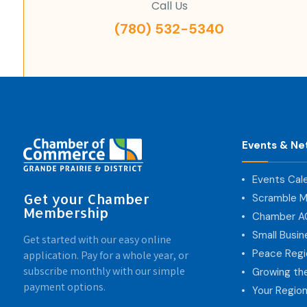
Call Us
(780) 532-5340
Events & Ne
Events Cal
Get your Chamber
Scramble M
Membership
Chamber 
Small Busi
Get started with our easy online
Peace Regi
application. Pay for a whole year, or
subscribe monthly with our simple
Growing th
payment options.
Your Region