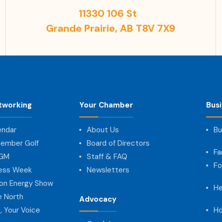
11330 106 St
Grande Prairie, AB T8V 7X9
tworking
Your Chamber
Bus
endar
About Us
Bu
ember Golf
Board of Directors
Fa
AGM
Staff & FAQ
Fo
ness Week
Newsletters
on Energy Show
He
e North
Advocacy
, Your Voice
Ho