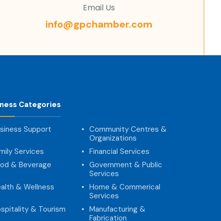
Email Us
info@gpchamber.com
iness Categories
siness Support
Community Centres &
Organizations
mily Services
Financial Services
od & Beverage
Government & Public
Services
alth & Wellness
Home & Commerical
Services
spitality & Tourism
Manufacturing &
Fabrication