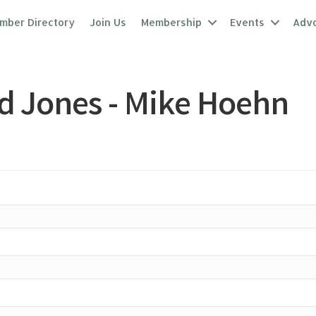
mber Directory
Join Us
Membership
Events
Adv
d Jones - Mike Hoehn