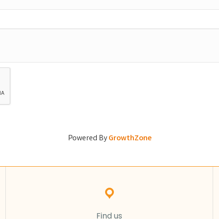
Powered By
GrowthZone
Find us