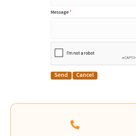
Message
*