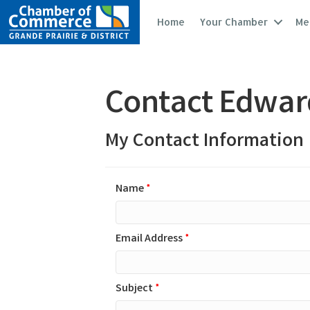
Home
Your Chamber
Me
Contact Edwar
My Contact Information
Name
*
Email Address
*
Subject
*