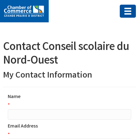
Contact Conseil scolaire du
Nord-Ouest
My Contact Information
Name
*
Email Address
*