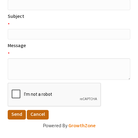
Subject
*
Message
*
Powered By
GrowthZone