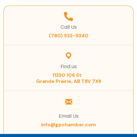
Call Us
(780) 532-5340
Find us
11330 106 St
Grande Prairie, AB T8V 7X9
Email Us
info@gpchamber.com