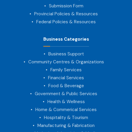
Submission Form
Provincial Policies & Resources
Federal Policies & Resources
Business Categories
Business Support
Community Centres & Organizations
Family Services
Financial Services
Food & Beverage
Government & Public Services
Health & Wellness
Home & Commerical Services
Hospitality & Tourism
Manufacturing & Fabrication