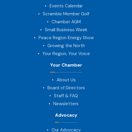
Events Calendar
Scramble Member Golf
Chamber AGM
Small Business Week
Peace Region Energy Show
Growing the North
Your Region, Your Voice
Your Chamber
About Us
Board of Directors
Staff & FAQ
Newsletters
Advocacy
Our Advocacy