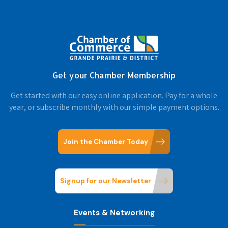
Get your Chamber Membership
Get started with our easy online application. Pay for a whole
year, or subscribe monthly with our simple payment options.
Join the Chamber Today
Signup for our Newsletter
Events & Networking