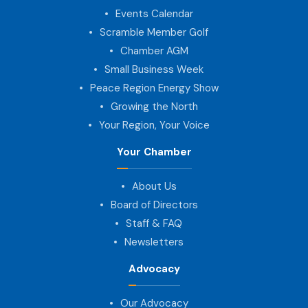
Events Calendar
Scramble Member Golf
Chamber AGM
Small Business Week
Peace Region Energy Show
Growing the North
Your Region, Your Voice
Your Chamber
About Us
Board of Directors
Staff & FAQ
Newsletters
Advocacy
Our Advocacy