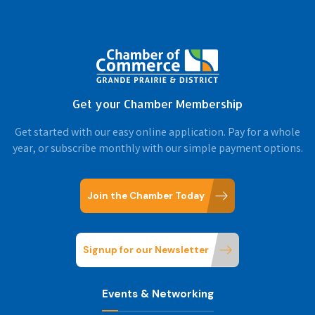
Get your Chamber Membership
Get started with our easy online application. Pay for a whole
year, or subscribe monthly with our simple payment options.
Join the Chamber Today
Signup for our Newsletter
Events & Networking