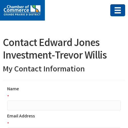
Contact Edward Jones
Investment-Trevor Willis
My Contact Information
Name
*
Email Address
*