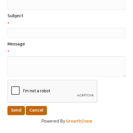
Subject
*
Message
*
Powered By
GrowthZone