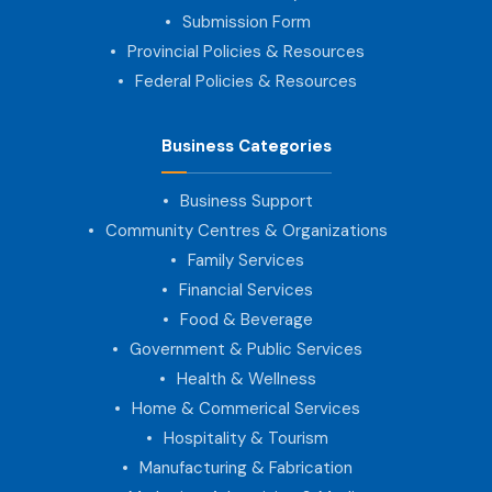
Submission Form
Provincial Policies & Resources
Federal Policies & Resources
Business Categories
Business Support
Community Centres & Organizations
Family Services
Financial Services
Food & Beverage
Government & Public Services
Health & Wellness
Home & Commerical Services
Hospitality & Tourism
Manufacturing & Fabrication