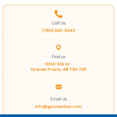
Call Us
(780) 532-5340
Find us
11330 106 St
Grande Prairie, AB T8V 7X9
Email Us
info@gpchamber.com