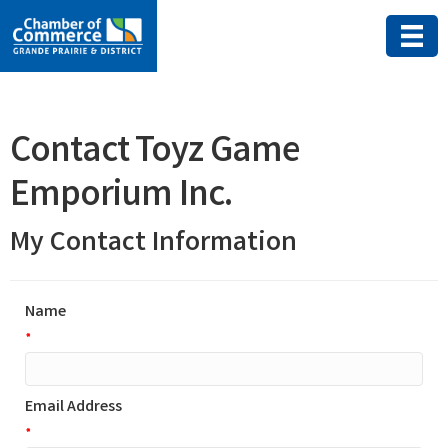
Contact Toyz Game
Emporium Inc.
My Contact Information
Name
*
Email Address
*