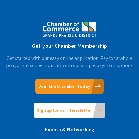
Get your Chamber Membership
Get started with our easy online application. Pay for a whole
year, or subscribe monthly with our simple payment options.
Join the Chamber Today
Signup for our Newsletter
Events & Networking