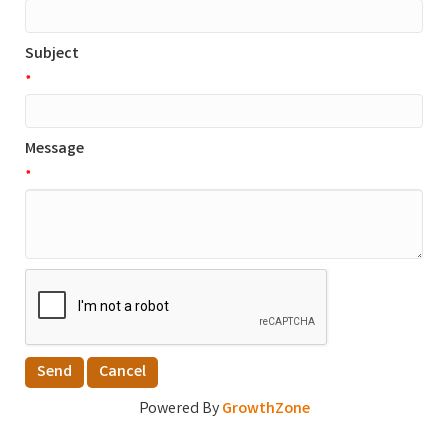
Subject
*
Message
*
Powered By
GrowthZone