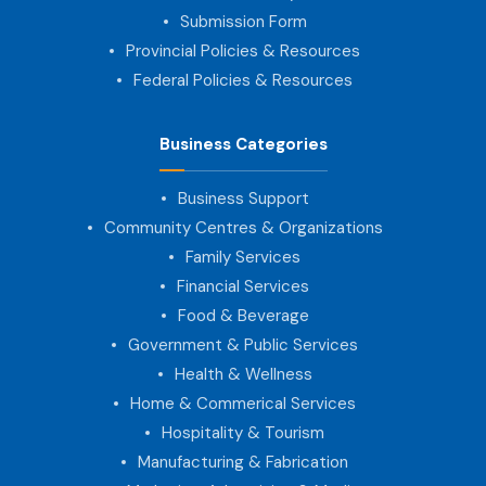
Submission Form
Provincial Policies & Resources
Federal Policies & Resources
Business Categories
Business Support
Community Centres & Organizations
Family Services
Financial Services
Food & Beverage
Government & Public Services
Health & Wellness
Home & Commerical Services
Hospitality & Tourism
Manufacturing & Fabrication