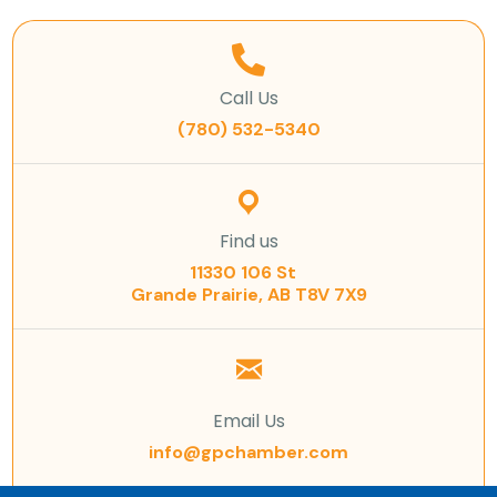
Call Us
(780) 532-5340
Find us
11330 106 St
Grande Prairie, AB T8V 7X9
Email Us
info@gpchamber.com