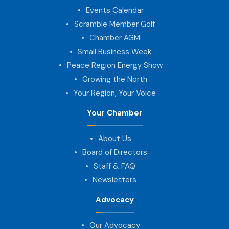
Events Calendar
Scramble Member Golf
Chamber AGM
Small Business Week
Peace Region Energy Show
Growing the North
Your Region, Your Voice
Your Chamber
About Us
Board of Directors
Staff & FAQ
Newsletters
Advocacy
Our Advocacy