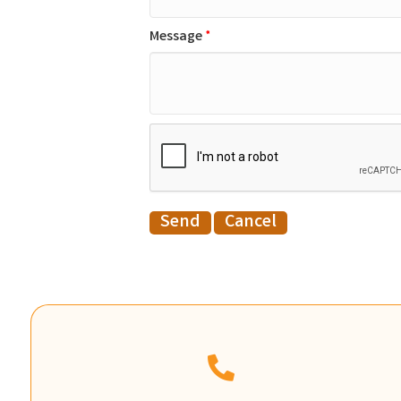
Message
*