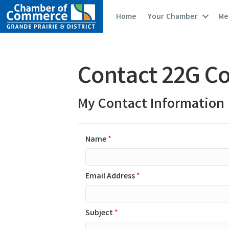
Home
Your Chamber
Me
Contact 22G Co
My Contact Information
Name
*
Email Address
*
Subject
*