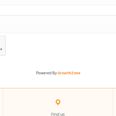
Powered By
GrowthZone
Find us