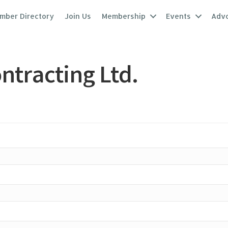
mber Directory
Join Us
Membership
Events
Adv
ntracting Ltd.