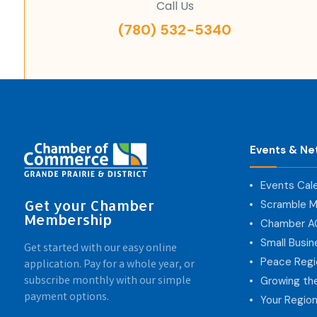
Call Us
(780) 532-5340
Events & Ne
Events Cal
Get your Chamber
Scramble M
Membership
Chamber 
Small Busi
Get started with our easy online
Peace Regi
application. Pay for a whole year, or
subscribe monthly with our simple
Growing th
payment options.
Your Region