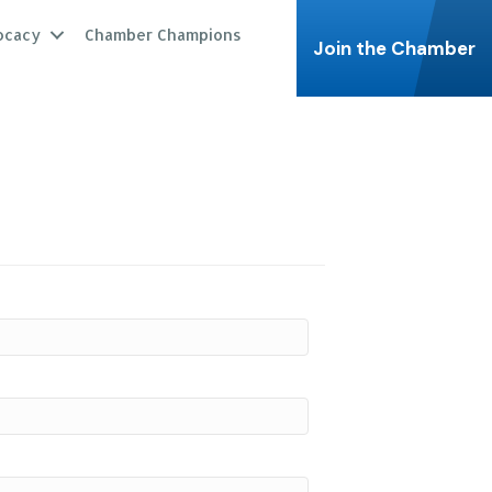
ocacy
Chamber Champions
Join the Chamber