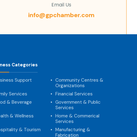
Email Us
info@gpchamber.com
iness Categories
siness Support
Community Centres &
Organizations
mily Services
Financial Services
od & Beverage
Government & Public
Services
alth & Wellness
Home & Commerical
Services
spitality & Tourism
Manufacturing &
Fabrication