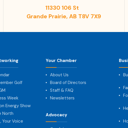
11330 106 St
Grande Prairie, AB T8V 7X9
tworking
Your Chamber
Bus
endar
About Us
Bu
ember Golf
Board of Directors
Fa
AGM
Staff & FAQ
Fo
ness Week
Newsletters
on Energy Show
He
e North
Advocacy
, Your Voice
Ho