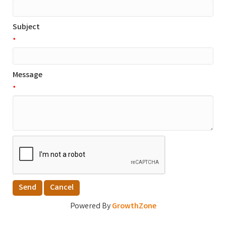
Subject
*
Message
*
Powered By
GrowthZone