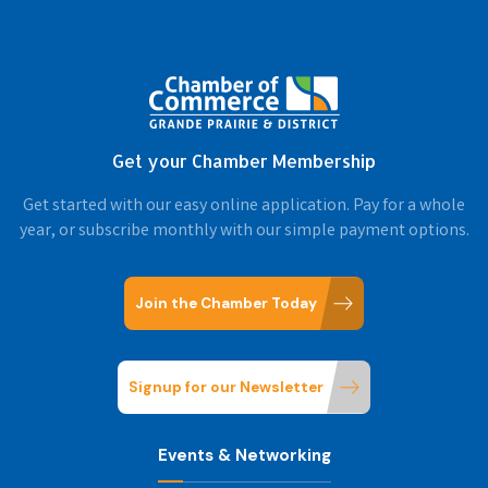
Get your Chamber Membership
Get started with our easy online application. Pay for a whole
year, or subscribe monthly with our simple payment options.
Join the Chamber Today
Signup for our Newsletter
Events & Networking