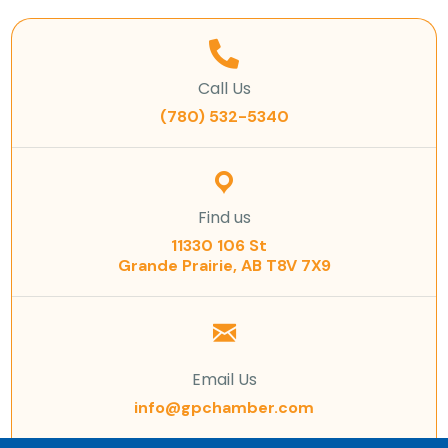
Call Us
(780) 532-5340
Find us
11330 106 St
Grande Prairie, AB T8V 7X9
Email Us
info@gpchamber.com