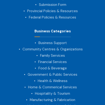
Submission Form
Provincial Policies & Resources
Federal Policies & Resources
Business Categories
Business Support
Community Centres & Organizations
Family Services
Financial Services
Food & Beverage
Government & Public Services
Health & Wellness
Home & Commerical Services
Hospitality & Tourism
Manufacturing & Fabrication