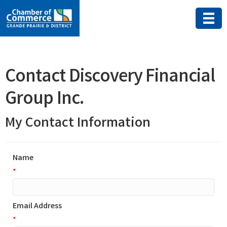
Contact Discovery Financial
Group Inc.
My Contact Information
Name
*
Email Address
*