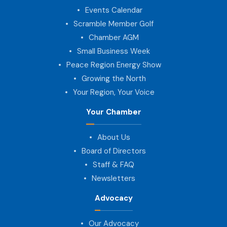
Events Calendar
Scramble Member Golf
Chamber AGM
Small Business Week
Peace Region Energy Show
Growing the North
Your Region, Your Voice
Your Chamber
About Us
Board of Directors
Staff & FAQ
Newsletters
Advocacy
Our Advocacy