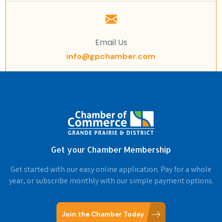
Email Us
info@gpchamber.com
Get your Chamber Membership
Get started with our easy online application. Pay for a whole
year, or subscribe monthly with our simple payment options.
Join the Chamber Today