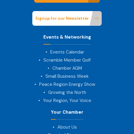
Signup for our Newsletter
Events & Networking
Events Calendar
Scramble Member Golf
Chamber AGM
Small Business Week
Peace Region Energy Show
Growing the North
Your Region, Your Voice
Your Chamber
About Us