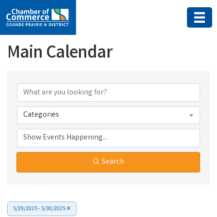
Main Calendar
Categories
Search
5/29/2025 - 5/30/2025