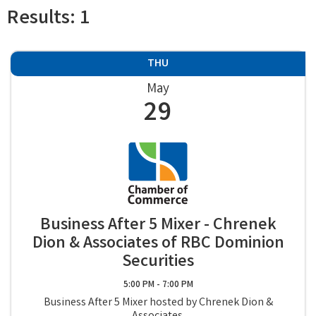
Results: 1
THU
May
29
Business After 5 Mixer - Chrenek
Dion & Associates of RBC Dominion
Securities
5:00 PM - 7:00 PM
Business After 5 Mixer hosted by Chrenek Dion &