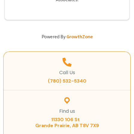
Associates.
Powered By
GrowthZone
Call Us
(780) 532-5340
Find us
11330 106 St
Grande Prairie, AB T8V 7X9