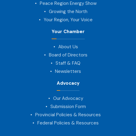
Peace Region Energy Show
Growing the North
Your Region, Your Voice
Your Chamber
About Us
Board of Directors
Staff & FAQ
Newsletters
Advocacy
Our Advocacy
Submission Form
Provincial Policies & Resources
Federal Policies & Resources