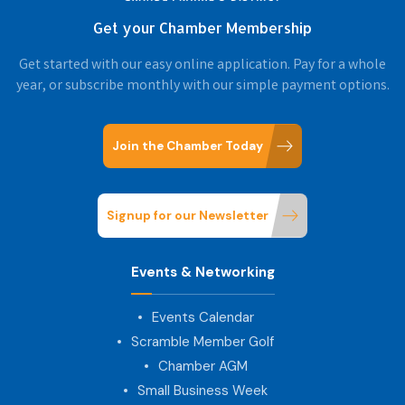
Get your Chamber Membership
Get started with our easy online application. Pay for a whole
year, or subscribe monthly with our simple payment options.
Join the Chamber Today
Signup for our Newsletter
Events & Networking
Events Calendar
Scramble Member Golf
Chamber AGM
Small Business Week