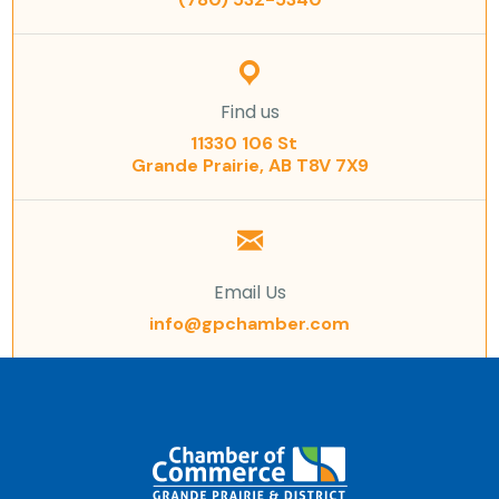
Find us
11330 106 St
Grande Prairie, AB T8V 7X9
Email Us
info@gpchamber.com