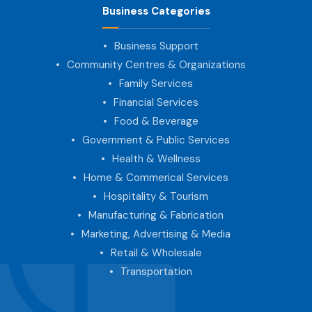
Business Categories
Business Support
Community Centres & Organizations
Family Services
Financial Services
Food & Beverage
Government & Public Services
Health & Wellness
Home & Commerical Services
Hospitality & Tourism
Manufacturing & Fabrication
Marketing, Advertising & Media
Retail & Wholesale
Transportation