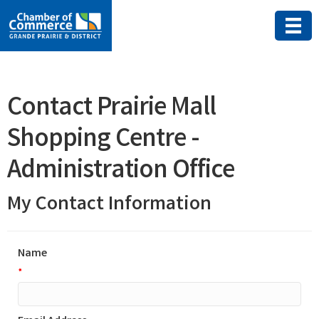
Contact Prairie Mall
Shopping Centre -
Administration Office
My Contact Information
Name
*