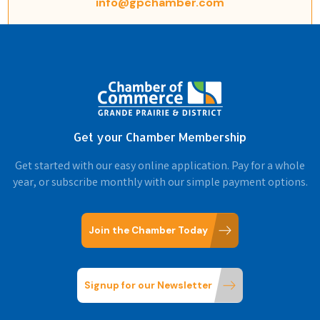
info@gpchamber.com
Get your Chamber Membership
Get started with our easy online application. Pay for a whole
year, or subscribe monthly with our simple payment options.
Join the Chamber Today
Signup for our Newsletter