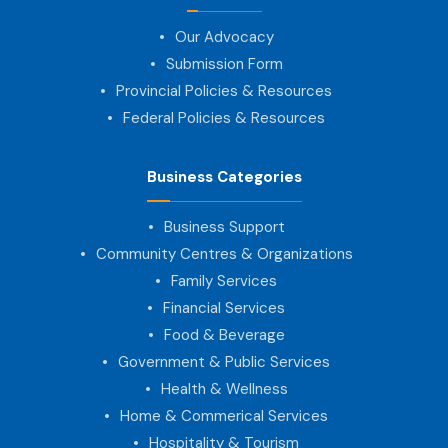
Our Advocacy
Submission Form
Provincial Policies & Resources
Federal Policies & Resources
Business Categories
Business Support
Community Centres & Organizations
Family Services
Financial Services
Food & Beverage
Government & Public Services
Health & Wellness
Home & Commerical Services
Hospitality & Tourism