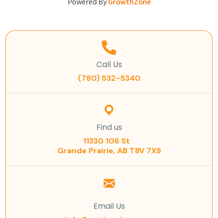
Powered By
GrowthZone
Call Us
(780) 532-5340
Find us
11330 106 St
Grande Prairie, AB T8V 7X9
Email Us