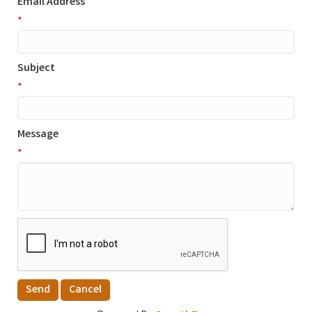
Email Address
*
Subject
*
Message
*