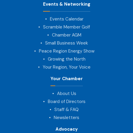
Events & Networking
Events Calendar
Scramble Member Golf
Chamber AGM
Small Business Week
Peace Region Energy Show
Growing the North
Your Region, Your Voice
Your Chamber
About Us
Board of Directors
Staff & FAQ
Newsletters
Advocacy