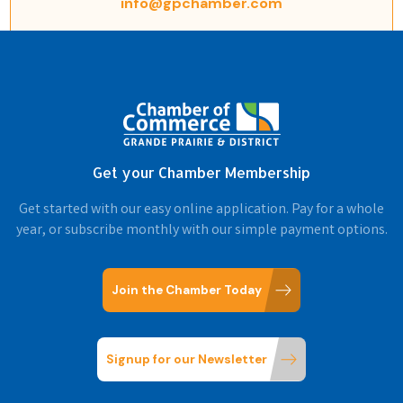
info@gpchamber.com
Get your Chamber Membership
Get started with our easy online application. Pay for a whole
year, or subscribe monthly with our simple payment options.
Join the Chamber Today
Signup for our Newsletter