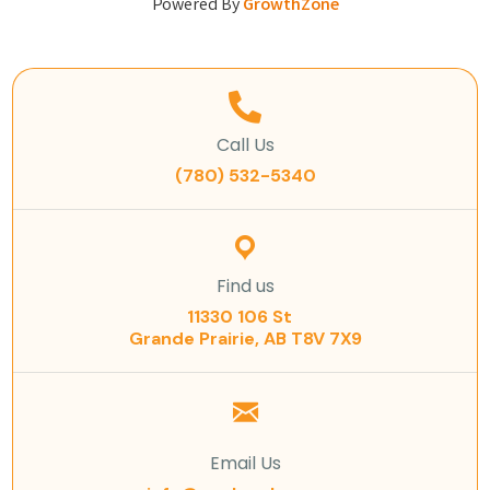
Powered By
GrowthZone
Call Us
(780) 532-5340
Find us
11330 106 St
Grande Prairie, AB T8V 7X9
Email Us