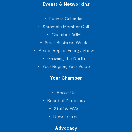
Events & Networking
Events Calendar
Scramble Member Golf
Chamber AGM
Small Business Week
Peace Region Energy Show
Growing the North
Your Region, Your Voice
Your Chamber
About Us
Board of Directors
Staff & FAQ
Newsletters
Advocacy