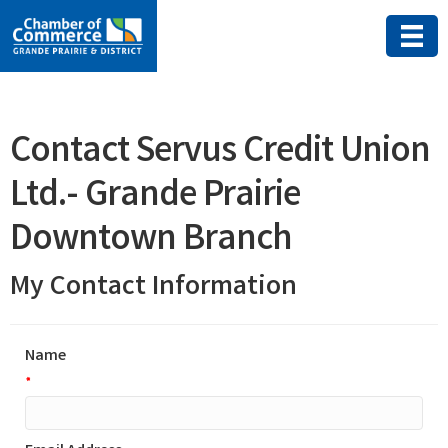
Contact Servus Credit Union
Ltd.- Grande Prairie
Downtown Branch
My Contact Information
Name
*