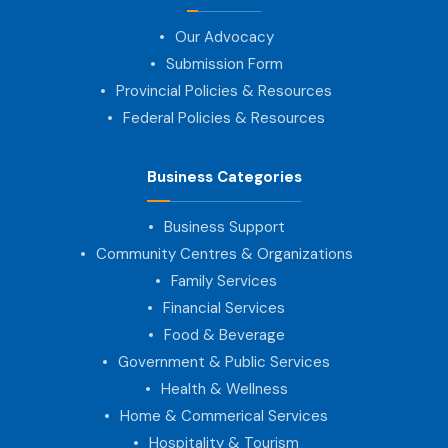
Our Advocacy
Submission Form
Provincial Policies & Resources
Federal Policies & Resources
Business Categories
Business Support
Community Centres & Organizations
Family Services
Financial Services
Food & Beverage
Government & Public Services
Health & Wellness
Home & Commerical Services
Hospitality & Tourism