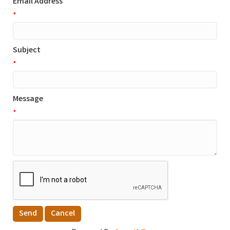
Email Address
*
Subject
*
Message
*