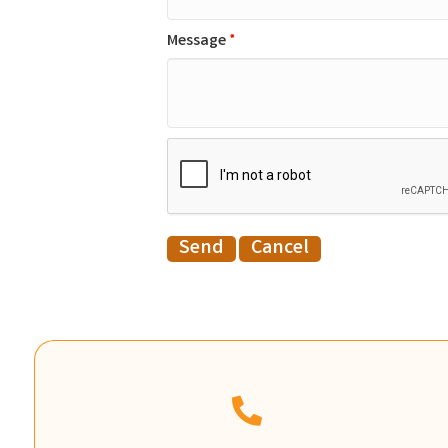
Message
*