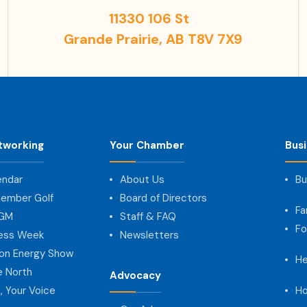
11330 106 St
Grande Prairie, AB T8V 7X9
tworking
Your Chamber
Bus
endar
About Us
Bu
ember Golf
Board of Directors
Fa
AGM
Staff & FAQ
Fo
ness Week
Newsletters
on Energy Show
He
e North
Advocacy
, Your Voice
Ho