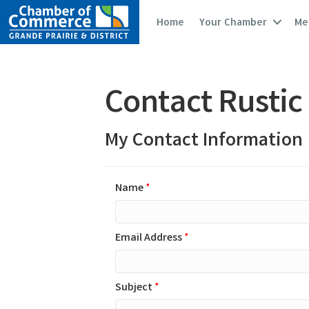
Home
Your Chamber
Me
Contact Rustic
My Contact Information
Name
*
Email Address
*
Subject
*