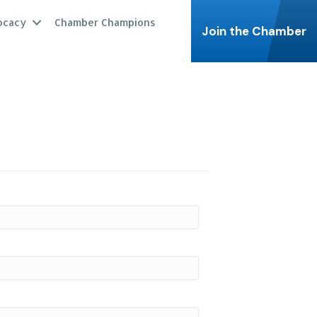
ocacy
Chamber Champions
Join the Chamber