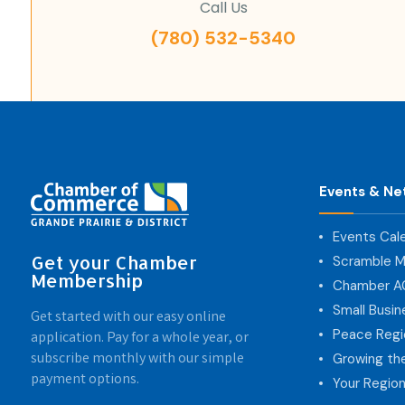
Call Us
(780) 532-5340
Events & Ne
Events Cal
Get your Chamber
Scramble M
Membership
Chamber 
Small Busi
Get started with our easy online
Peace Regi
application. Pay for a whole year, or
subscribe monthly with our simple
Growing th
payment options.
Your Region