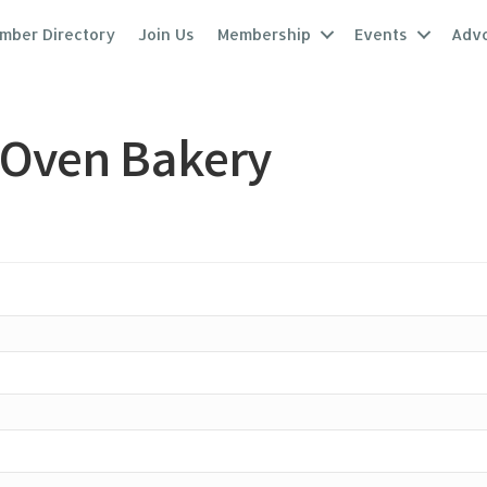
mber Directory
Join Us
Membership
Events
Adv
 Oven Bakery