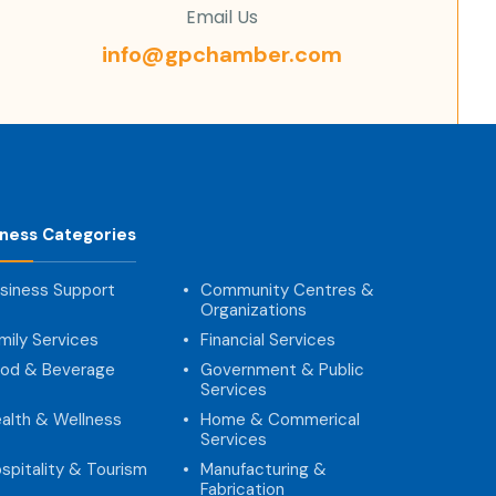
Email Us
info@gpchamber.com
iness Categories
siness Support
Community Centres &
Organizations
mily Services
Financial Services
od & Beverage
Government & Public
Services
alth & Wellness
Home & Commerical
Services
spitality & Tourism
Manufacturing &
Fabrication