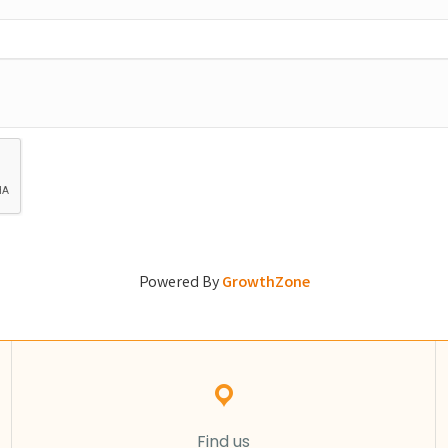
Powered By
GrowthZone
Find us