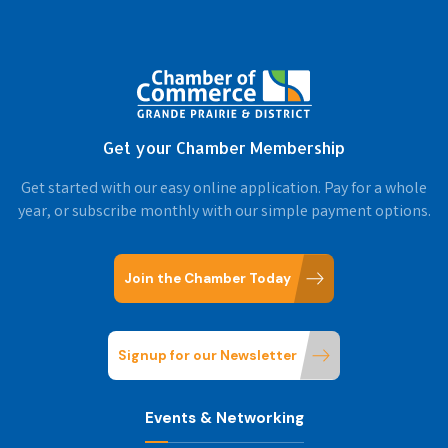
Get your Chamber Membership
Get started with our easy online application. Pay for a whole
year, or subscribe monthly with our simple payment options.
Join the Chamber Today
Signup for our Newsletter
Events & Networking