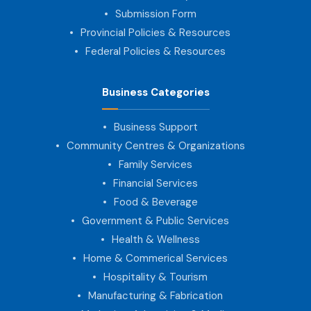
Submission Form
Provincial Policies & Resources
Federal Policies & Resources
Business Categories
Business Support
Community Centres & Organizations
Family Services
Financial Services
Food & Beverage
Government & Public Services
Health & Wellness
Home & Commerical Services
Hospitality & Tourism
Manufacturing & Fabrication