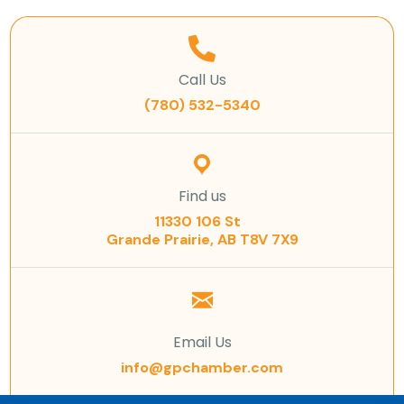
Call Us
(780) 532-5340
Find us
11330 106 St
Grande Prairie, AB T8V 7X9
Email Us
info@gpchamber.com