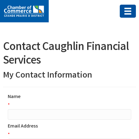
Contact Caughlin Financial
Services
My Contact Information
Name
*
Email Address
*