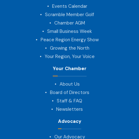
Events Calendar
Scramble Member Golf
Chamber AGM
Small Business Week
Peace Region Energy Show
Growing the North
Your Region, Your Voice
Your Chamber
About Us
Board of Directors
Staff & FAQ
Newsletters
Advocacy
Our Advocacy