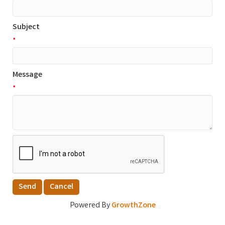
Subject
*
Message
*
Powered By
GrowthZone