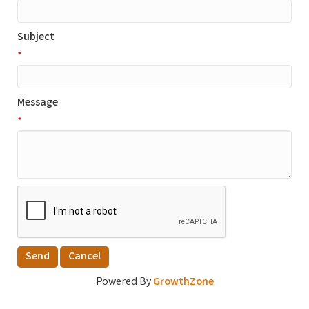
Subject
*
Message
*
Powered By
GrowthZone