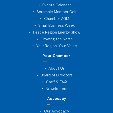
Events Calendar
Scramble Member Golf
Chamber AGM
Small Business Week
Peace Region Energy Show
Growing the North
Your Region, Your Voice
Your Chamber
About Us
Board of Directors
Staff & FAQ
Newsletters
Advocacy
Our Advocacy