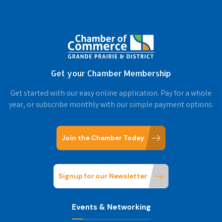
Get your Chamber Membership
Get started with our easy online application. Pay for a whole
year, or subscribe monthly with our simple payment options.
Join the Chamber Today
Signup for our Newsletter
Events & Networking