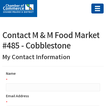
Contact M & M Food Market
#485 - Cobblestone
My Contact Information
Name
*
Email Address
*