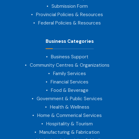
Submission Form
Provincial Policies & Resources
Federal Policies & Resources
Business Categories
Business Support
Community Centres & Organizations
Family Services
Financial Services
Food & Beverage
Government & Public Services
Health & Wellness
Home & Commerical Services
Hospitality & Tourism
Manufacturing & Fabrication