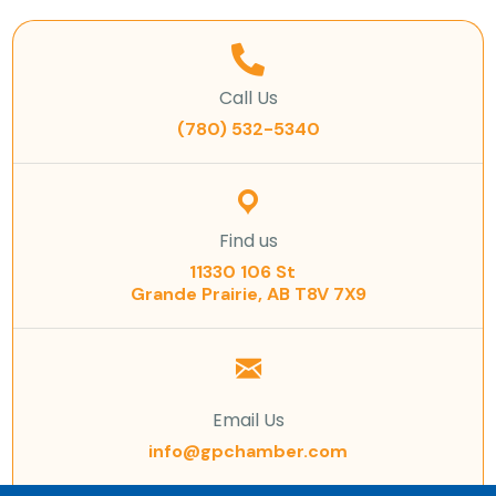
Call Us
(780) 532-5340
Find us
11330 106 St
Grande Prairie, AB T8V 7X9
Email Us
info@gpchamber.com