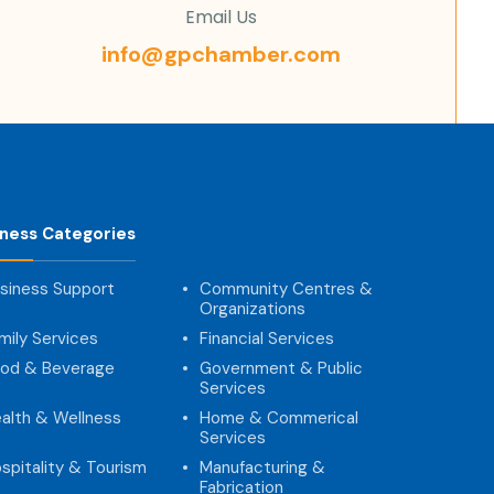
Email Us
info@gpchamber.com
iness Categories
siness Support
Community Centres &
Organizations
mily Services
Financial Services
od & Beverage
Government & Public
Services
alth & Wellness
Home & Commerical
Services
spitality & Tourism
Manufacturing &
Fabrication