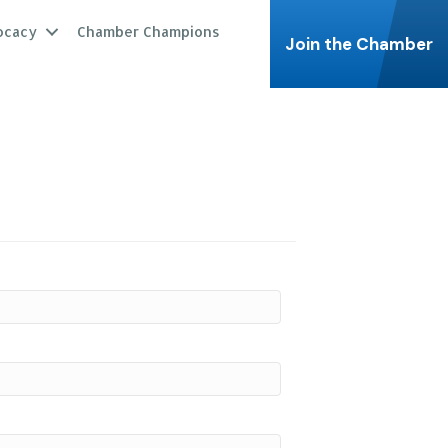
ocacy
Chamber Champions
Join the Chamber