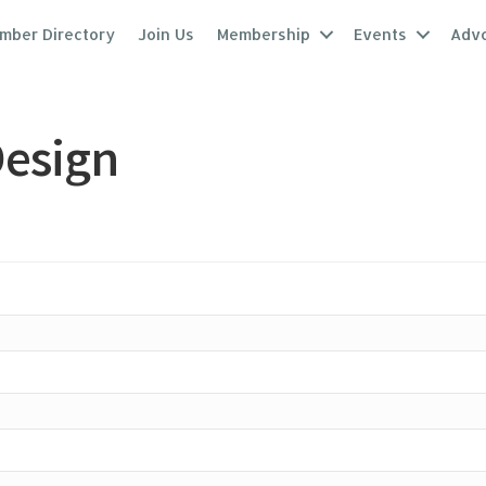
mber Directory
Join Us
Membership
Events
Adv
Design