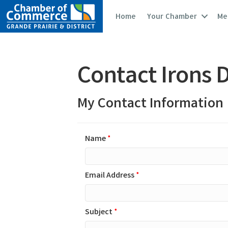
Home
Your Chamber
Me
Contact Irons 
My Contact Information
Name
*
Email Address
*
Subject
*