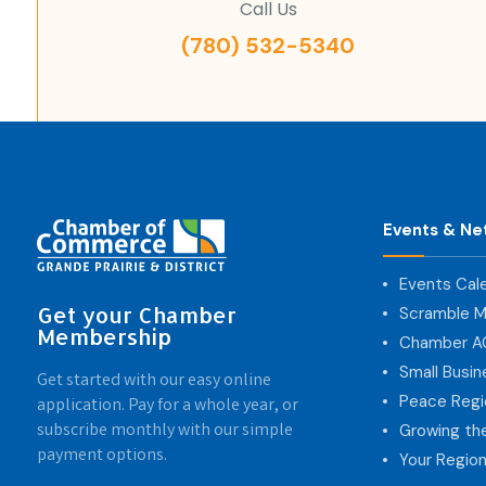
Call Us
(780) 532-5340
Events & Ne
Events Cal
Get your Chamber
Scramble M
Membership
Chamber 
Small Busi
Get started with our easy online
Peace Regi
application. Pay for a whole year, or
subscribe monthly with our simple
Growing th
payment options.
Your Region