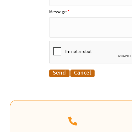
Message
*