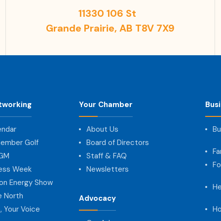
11330 106 St
Grande Prairie, AB T8V 7X9
tworking
Your Chamber
Bus
endar
About Us
Bu
ember Golf
Board of Directors
Fa
AGM
Staff & FAQ
Fo
ness Week
Newsletters
on Energy Show
He
e North
Advocacy
, Your Voice
Ho