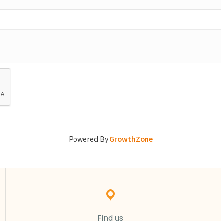
Powered By
GrowthZone
Find us