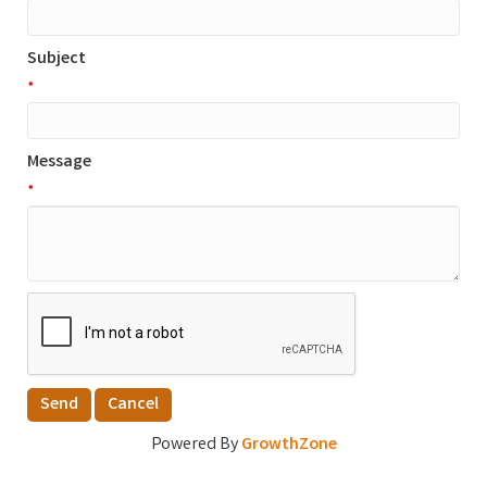
Subject
*
Message
*
Powered By
GrowthZone