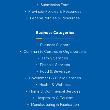
Submission Form
Provincial Policies & Resources
Federal Policies & Resources
Business Categories
Business Support
Community Centres & Organizations
Family Services
Financial Services
Food & Beverage
Government & Public Services
Health & Wellness
Home & Commerical Services
Hospitality & Tourism
Manufacturing & Fabrication