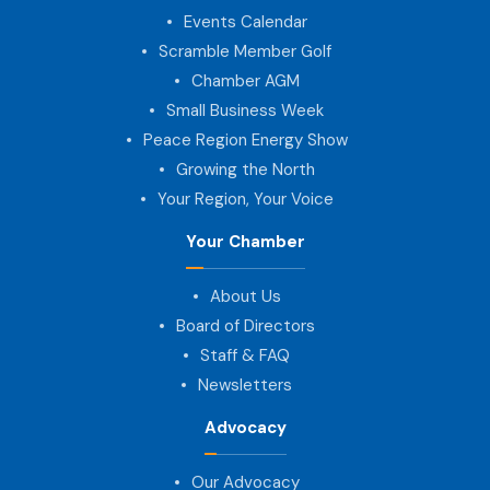
Events Calendar
Scramble Member Golf
Chamber AGM
Small Business Week
Peace Region Energy Show
Growing the North
Your Region, Your Voice
Your Chamber
About Us
Board of Directors
Staff & FAQ
Newsletters
Advocacy
Our Advocacy