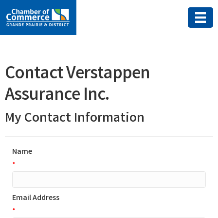
Contact Verstappen
Assurance Inc.
My Contact Information
Name
*
Email Address
*