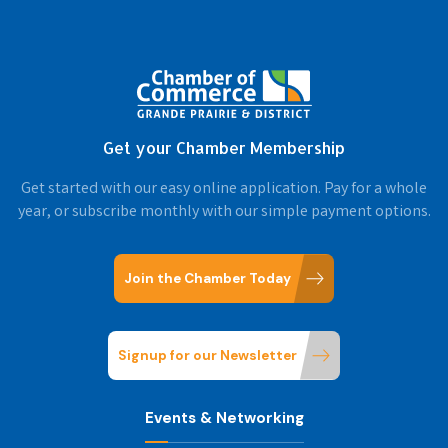
Get your Chamber Membership
Get started with our easy online application. Pay for a whole
year, or subscribe monthly with our simple payment options.
Join the Chamber Today
Signup for our Newsletter
Events & Networking