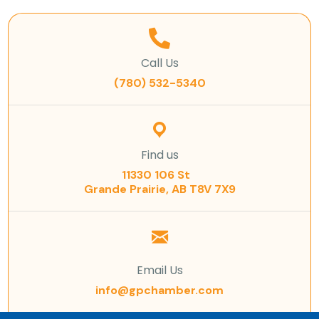
Call Us
(780) 532-5340
Find us
11330 106 St
Grande Prairie, AB T8V 7X9
Email Us
info@gpchamber.com