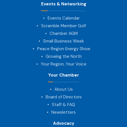
Events & Networking
Events Calendar
Scramble Member Golf
Chamber AGM
Small Business Week
Peace Region Energy Show
Growing the North
Your Region, Your Voice
Your Chamber
About Us
Board of Directors
Staff & FAQ
Newsletters
Advocacy