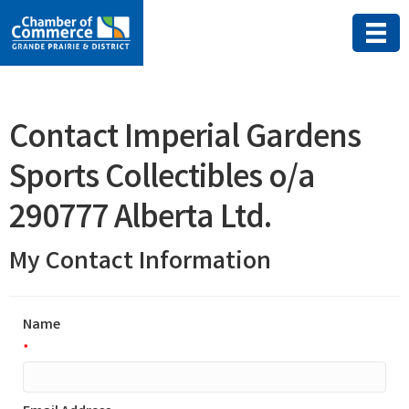
Contact Imperial Gardens
Sports Collectibles o/a
290777 Alberta Ltd.
My Contact Information
Name
*