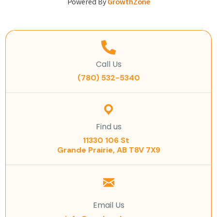
Powered By
GrowthZone
Call Us
(780) 532-5340
Find us
11330 106 St
Grande Prairie, AB T8V 7X9
Email Us