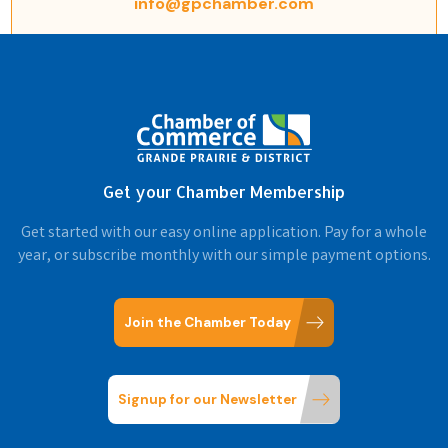
info@gpchamber.com
Get your Chamber Membership
Get started with our easy online application. Pay for a whole
year, or subscribe monthly with our simple payment options.
Join the Chamber Today
Signup for our Newsletter