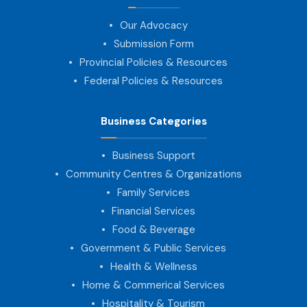
Our Advocacy
Submission Form
Provincial Policies & Resources
Federal Policies & Resources
Business Categories
Business Support
Community Centres & Organizations
Family Services
Financial Services
Food & Beverage
Government & Public Services
Health & Wellness
Home & Commerical Services
Hospitality & Tourism