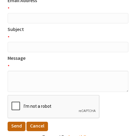
Email Address
*
Subject
*
Message
*