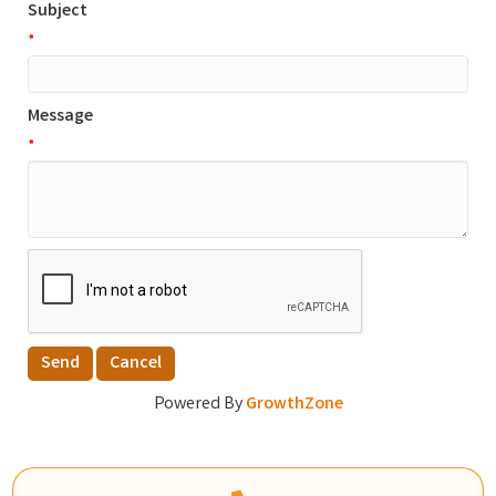
Subject
*
Message
*
Powered By
GrowthZone