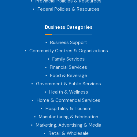
Provincial Policies & Resources
Federal Policies & Resources
Business Categories
Business Support
Community Centres & Organizations
Family Services
Financial Services
Food & Beverage
Government & Public Services
Health & Wellness
Home & Commerical Services
Hospitality & Tourism
Manufacturing & Fabrication
Marketing, Advertising & Media
Retail & Wholesale