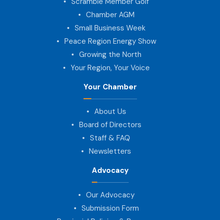
Scramble Member Golf
Chamber AGM
Small Business Week
Peace Region Energy Show
Growing the North
Your Region, Your Voice
Your Chamber
About Us
Board of Directors
Staff & FAQ
Newsletters
Advocacy
Our Advocacy
Submission Form