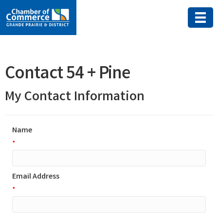
Contact 54 + Pine
My Contact Information
Name
*
Email Address
*