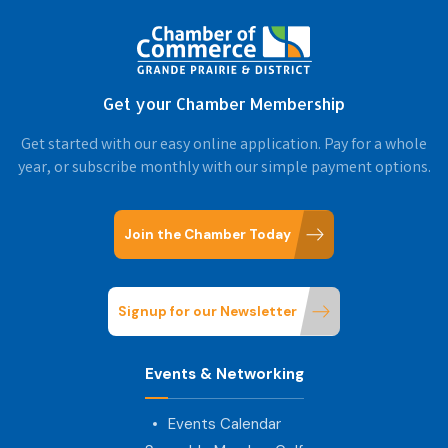
Get your Chamber Membership
Get started with our easy online application. Pay for a whole
year, or subscribe monthly with our simple payment options.
Join the Chamber Today
Signup for our Newsletter
Events & Networking
Events Calendar