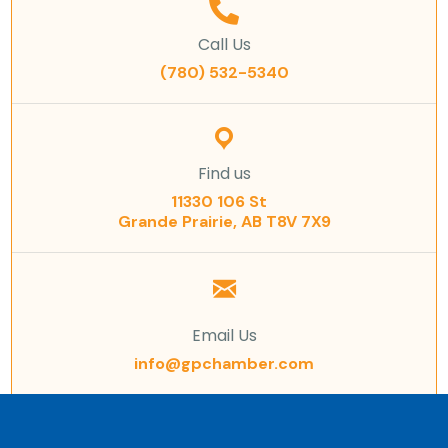
Call Us
(780) 532-5340
Find us
11330 106 St
Grande Prairie, AB T8V 7X9
Email Us
info@gpchamber.com