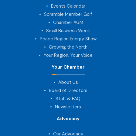
Events Calendar
Scramble Member Golf
Chamber AGM
Small Business Week
Peace Region Energy Show
Growing the North
Your Region, Your Voice
Your Chamber
About Us
Board of Directors
Staff & FAQ
Newsletters
Advocacy
Our Advocacy