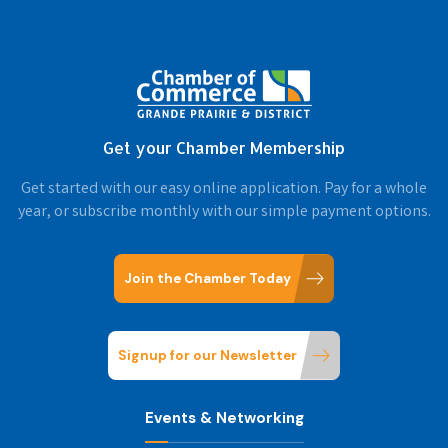
Get your Chamber Membership
Get started with our easy online application. Pay for a whole
year, or subscribe monthly with our simple payment options.
Join the Chamber Today
Signup for our Newsletter
Events & Networking