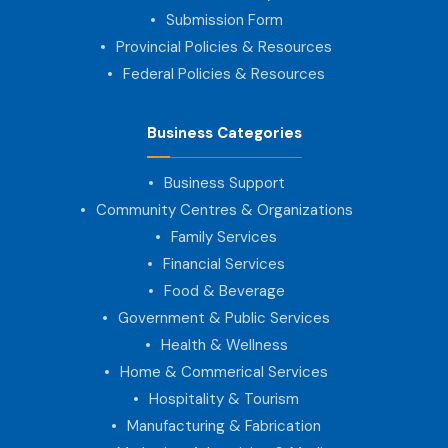
Submission Form
Provincial Policies & Resources
Federal Policies & Resources
Business Categories
Business Support
Community Centres & Organizations
Family Services
Financial Services
Food & Beverage
Government & Public Services
Health & Wellness
Home & Commerical Services
Hospitality & Tourism
Manufacturing & Fabrication