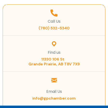
Call Us
(780) 532-5340
Find us
11330 106 St
Grande Prairie, AB T8V 7X9
Email Us
info@gpchamber.com