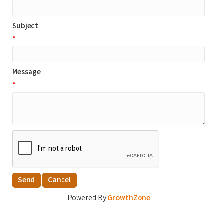
Subject
*
Message
*
Powered By
GrowthZone