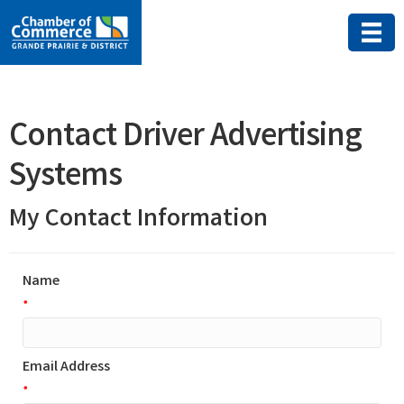
Contact Driver Advertising
Systems
My Contact Information
Name
*
Email Address
*