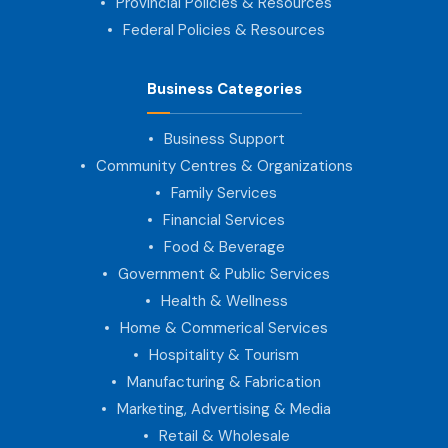
Provincial Policies & Resources
Federal Policies & Resources
Business Categories
Business Support
Community Centres & Organizations
Family Services
Financial Services
Food & Beverage
Government & Public Services
Health & Wellness
Home & Commerical Services
Hospitality & Tourism
Manufacturing & Fabrication
Marketing, Advertising & Media
Retail & Wholesale