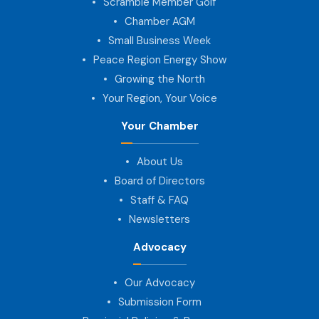
Scramble Member Golf
Chamber AGM
Small Business Week
Peace Region Energy Show
Growing the North
Your Region, Your Voice
Your Chamber
About Us
Board of Directors
Staff & FAQ
Newsletters
Advocacy
Our Advocacy
Submission Form