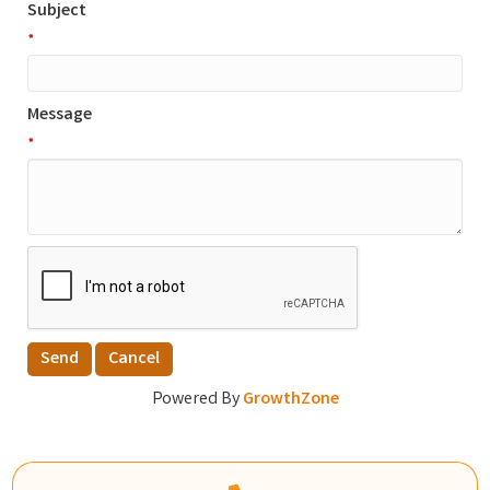
Subject
*
Message
*
Powered By
GrowthZone