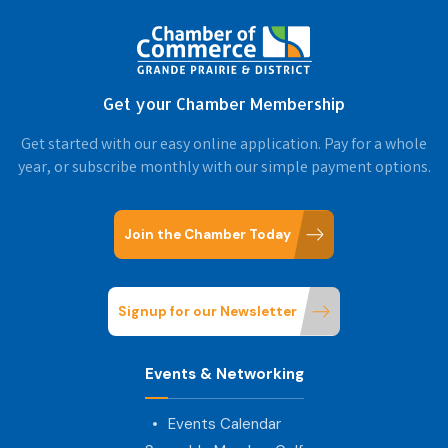
Get your Chamber Membership
Get started with our easy online application. Pay for a whole
year, or subscribe monthly with our simple payment options.
Join the Chamber Today
Signup for our Newsletter
Events & Networking
Events Calendar