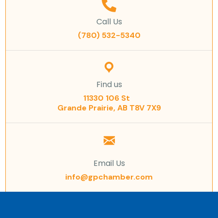
Call Us
(780) 532-5340
Find us
11330 106 St
Grande Prairie, AB T8V 7X9
Email Us
info@gpchamber.com