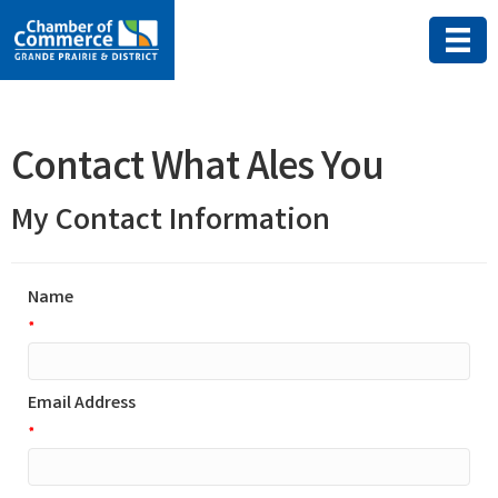
Contact What Ales You
My Contact Information
Name
*
Email Address
*