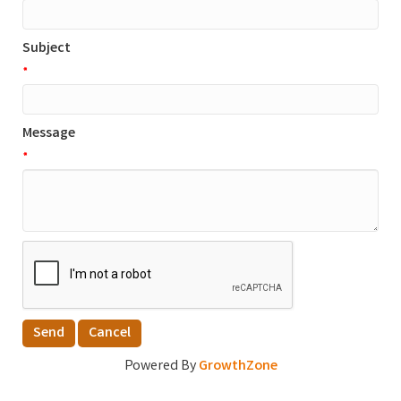
Subject
*
Message
*
Powered By
GrowthZone