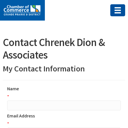
Contact Chrenek Dion &
Associates
My Contact Information
Name
*
Email Address
*