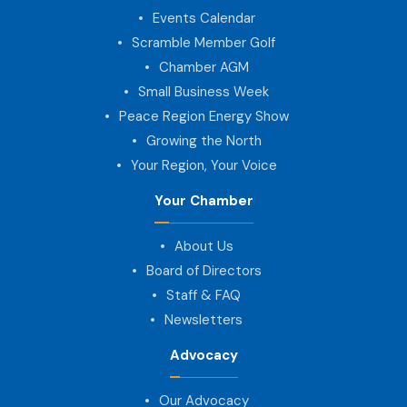
Events Calendar
Scramble Member Golf
Chamber AGM
Small Business Week
Peace Region Energy Show
Growing the North
Your Region, Your Voice
Your Chamber
About Us
Board of Directors
Staff & FAQ
Newsletters
Advocacy
Our Advocacy