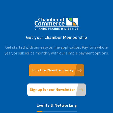
Get your Chamber Membership
Get started with our easy online application. Pay for a whole
year, or subscribe monthly with our simple payment options.
Join the Chamber Today
Signup for our Newsletter
Events & Networking