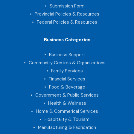
Submission Form
Provincial Policies & Resources
Federal Policies & Resources
Business Categories
Business Support
Community Centres & Organizations
Family Services
Financial Services
Food & Beverage
Government & Public Services
Health & Wellness
Home & Commerical Services
Hospitality & Tourism
Manufacturing & Fabrication