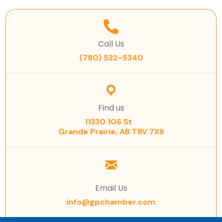
Call Us
(780) 532-5340
Find us
11330 106 St
Grande Prairie, AB T8V 7X9
Email Us
info@gpchamber.com