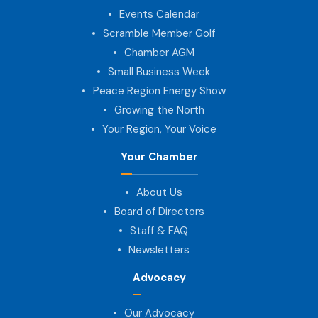
Events Calendar
Scramble Member Golf
Chamber AGM
Small Business Week
Peace Region Energy Show
Growing the North
Your Region, Your Voice
Your Chamber
About Us
Board of Directors
Staff & FAQ
Newsletters
Advocacy
Our Advocacy