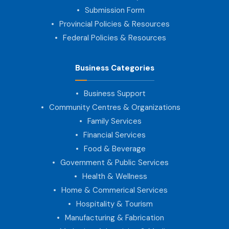
Submission Form
Provincial Policies & Resources
Federal Policies & Resources
Business Categories
Business Support
Community Centres & Organizations
Family Services
Financial Services
Food & Beverage
Government & Public Services
Health & Wellness
Home & Commerical Services
Hospitality & Tourism
Manufacturing & Fabrication