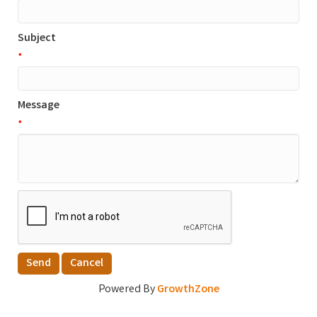
Subject
*
Message
*
Powered By
GrowthZone