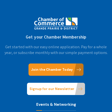
Get your Chamber Membership
Get started with our easy online application. Pay for a whole
year, or subscribe monthly with our simple payment options.
Join the Chamber Today
Signup for our Newsletter
Events & Networking