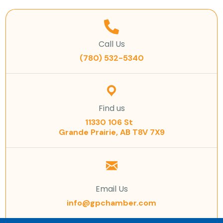
Call Us
(780) 532-5340
Find us
11330 106 St
Grande Prairie, AB T8V 7X9
Email Us
info@gpchamber.com