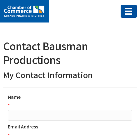
Contact Bausman
Productions
My Contact Information
Name
*
Email Address
*