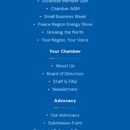
Scramble Member Golf
Chamber AGM
Small Business Week
Peace Region Energy Show
Growing the North
Your Region, Your Voice
Your Chamber
About Us
Board of Directors
Staff & FAQ
Newsletters
Advocacy
Our Advocacy
Submission Form