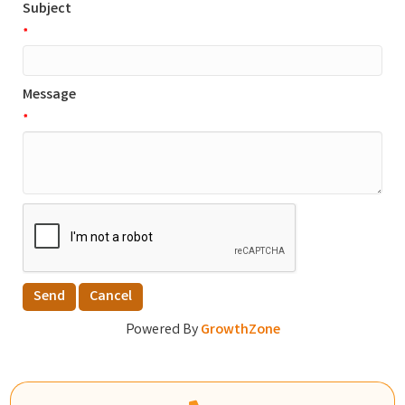
Subject
*
Message
*
Powered By
GrowthZone