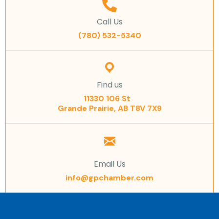
Call Us
(780) 532-5340
Find us
11330 106 St
Grande Prairie, AB T8V 7X9
Email Us
info@gpchamber.com