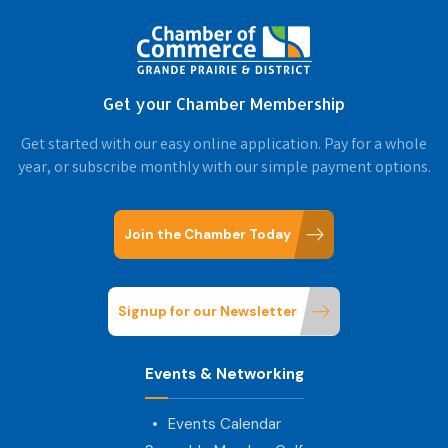
Get your Chamber Membership
Get started with our easy online application. Pay for a whole
year, or subscribe monthly with our simple payment options.
Join the Chamber Today
Signup for our Newsletter
Events & Networking
Events Calendar