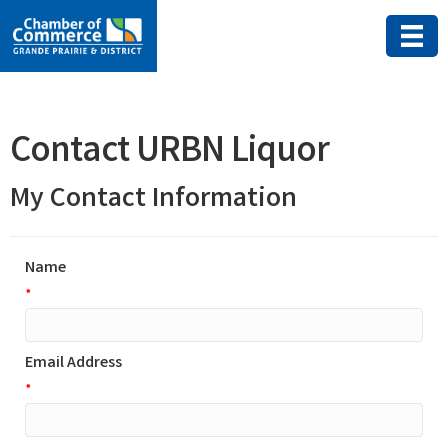
Contact URBN Liquor
My Contact Information
Name
*
Email Address
*