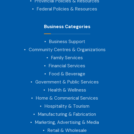
Provincial Policies & Resources
Federal Policies & Resources
Business Categories
Business Support
Community Centres & Organizations
Family Services
Financial Services
Food & Beverage
Government & Public Services
Health & Wellness
Home & Commerical Services
Hospitality & Tourism
Manufacturing & Fabrication
Marketing, Advertising & Media
Retail & Wholesale