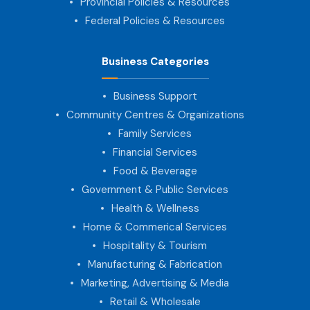
Provincial Policies & Resources
Federal Policies & Resources
Business Categories
Business Support
Community Centres & Organizations
Family Services
Financial Services
Food & Beverage
Government & Public Services
Health & Wellness
Home & Commerical Services
Hospitality & Tourism
Manufacturing & Fabrication
Marketing, Advertising & Media
Retail & Wholesale