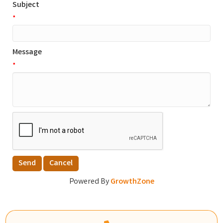
Subject
*
Message
*
Powered By
GrowthZone