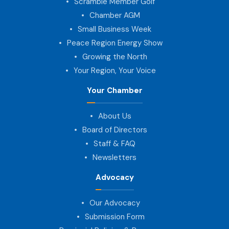
Scramble Member Golf
Chamber AGM
Small Business Week
Peace Region Energy Show
Growing the North
Your Region, Your Voice
Your Chamber
About Us
Board of Directors
Staff & FAQ
Newsletters
Advocacy
Our Advocacy
Submission Form