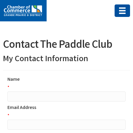
Contact The Paddle Club
My Contact Information
Name
*
Email Address
*