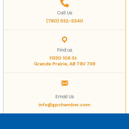
Call Us
(780) 532-5340
Find us
11330 106 St
Grande Prairie, AB T8V 7X9
Email Us
info@gpchamber.com