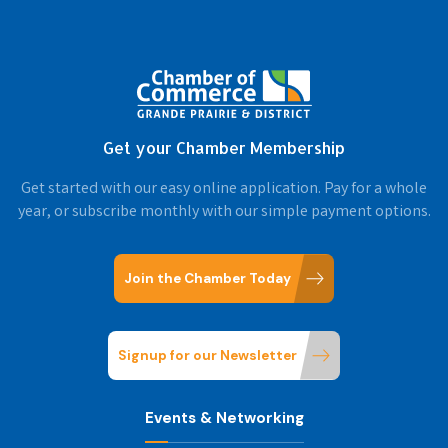
Get your Chamber Membership
Get started with our easy online application. Pay for a whole
year, or subscribe monthly with our simple payment options.
Join the Chamber Today
Signup for our Newsletter
Events & Networking