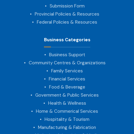
Submission Form
Provincial Policies & Resources
Federal Policies & Resources
Business Categories
Business Support
Community Centres & Organizations
Family Services
Financial Services
Food & Beverage
Government & Public Services
Health & Wellness
Home & Commerical Services
Hospitality & Tourism
Manufacturing & Fabrication