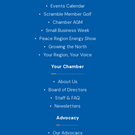
Events Calendar
Scramble Member Golf
Chamber AGM
Small Business Week
Peace Region Energy Show
Growing the North
Your Region, Your Voice
Your Chamber
About Us
Board of Directors
Staff & FAQ
Newsletters
Advocacy
Our Advocacy