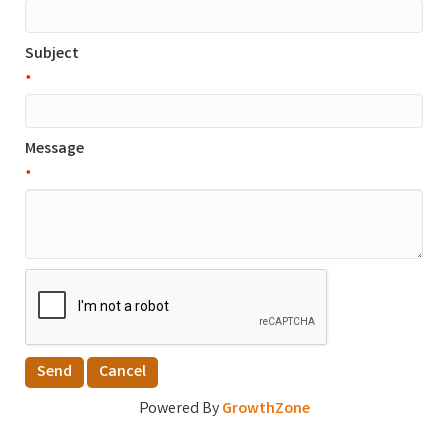
Subject
*
Message
*
Powered By
GrowthZone