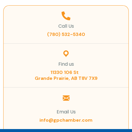
Call Us
(780) 532-5340
Find us
11330 106 St
Grande Prairie, AB T8V 7X9
Email Us
info@gpchamber.com