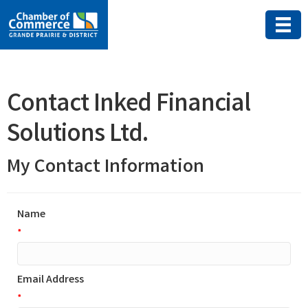
Contact Inked Financial
Solutions Ltd.
My Contact Information
Name
*
Email Address
*