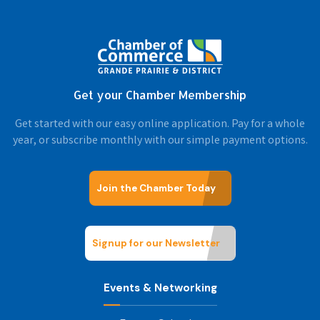
Get your Chamber Membership
Get started with our easy online application. Pay for a whole
year, or subscribe monthly with our simple payment options.
Join the Chamber Today
Signup for our Newsletter
Events & Networking