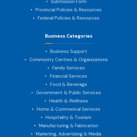
Submission Form
Provincial Policies & Resources
Federal Policies & Resources
Business Categories
Business Support
Community Centres & Organizations
Family Services
Financial Services
Food & Beverage
Government & Public Services
Health & Wellness
Home & Commerical Services
Hospitality & Tourism
Manufacturing & Fabrication
Marketing, Advertising & Media