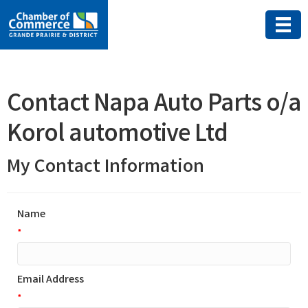
Contact Napa Auto Parts o/a
Korol automotive Ltd
My Contact Information
Name
*
Email Address
*