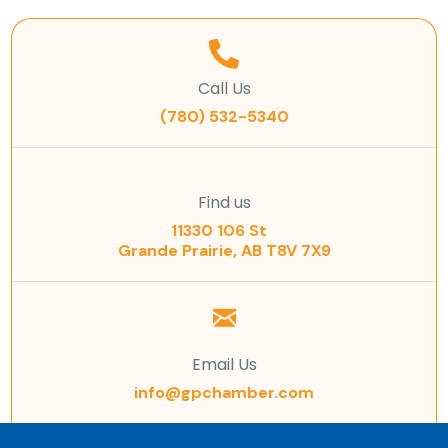
Call Us
(780) 532-5340
Find us
11330 106 St
Grande Prairie, AB T8V 7X9
Email Us
info@gpchamber.com