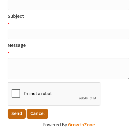
Subject
*
Message
*
Powered By
GrowthZone