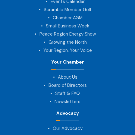
Events Calendar
Scramble Member Golf
Chamber AGM
Small Business Week
Peace Region Energy Show
Growing the North
Your Region, Your Voice
Your Chamber
About Us
Board of Directors
Staff & FAQ
Newsletters
Advocacy
Our Advocacy