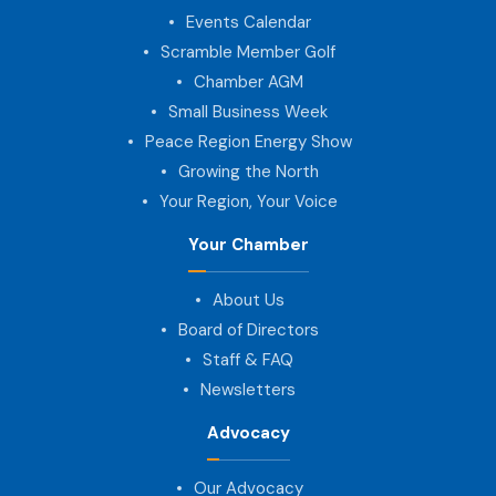
Events Calendar
Scramble Member Golf
Chamber AGM
Small Business Week
Peace Region Energy Show
Growing the North
Your Region, Your Voice
Your Chamber
About Us
Board of Directors
Staff & FAQ
Newsletters
Advocacy
Our Advocacy