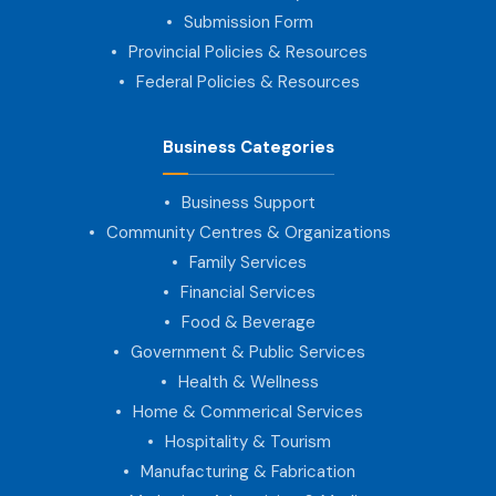
Submission Form
Provincial Policies & Resources
Federal Policies & Resources
Business Categories
Business Support
Community Centres & Organizations
Family Services
Financial Services
Food & Beverage
Government & Public Services
Health & Wellness
Home & Commerical Services
Hospitality & Tourism
Manufacturing & Fabrication