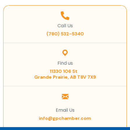
Call Us
(780) 532-5340
Find us
11330 106 St
Grande Prairie, AB T8V 7X9
Email Us
info@gpchamber.com