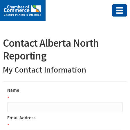
Contact Alberta North
Reporting
My Contact Information
Name
*
Email Address
*