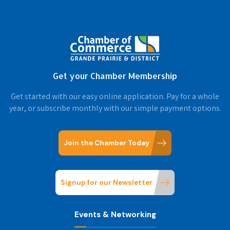
Get your Chamber Membership
Get started with our easy online application. Pay for a whole
year, or subscribe monthly with our simple payment options.
Join the Chamber Today
Signup for our Newsletter
Events & Networking