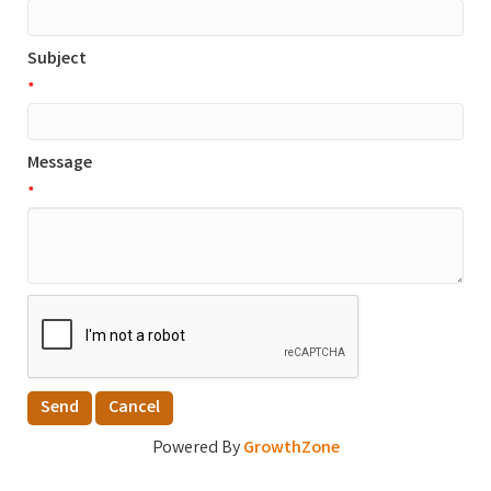
Subject
*
Message
*
Powered By
GrowthZone