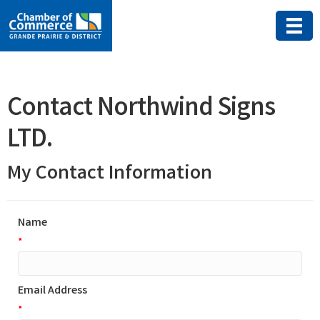
Contact Northwind Signs
LTD.
My Contact Information
Name
*
Email Address
*