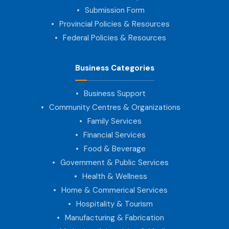
Submission Form
Provincial Policies & Resources
Federal Policies & Resources
Business Categories
Business Support
Community Centres & Organizations
Family Services
Financial Services
Food & Beverage
Government & Public Services
Health & Wellness
Home & Commerical Services
Hospitality & Tourism
Manufacturing & Fabrication