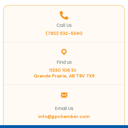
Call Us
(780) 532-5340
Find us
11330 106 St
Grande Prairie, AB T8V 7X9
Email Us
info@gpchamber.com