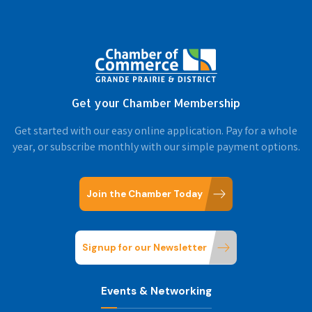
Get your Chamber Membership
Get started with our easy online application. Pay for a whole
year, or subscribe monthly with our simple payment options.
Join the Chamber Today
Signup for our Newsletter
Events & Networking