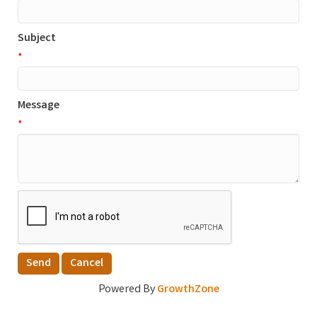
Subject
*
Message
*
Powered By
GrowthZone