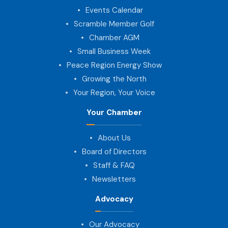
Events Calendar
Scramble Member Golf
Chamber AGM
Small Business Week
Peace Region Energy Show
Growing the North
Your Region, Your Voice
Your Chamber
About Us
Board of Directors
Staff & FAQ
Newsletters
Advocacy
Our Advocacy