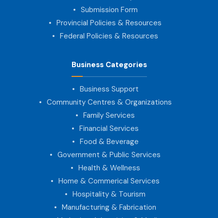
Submission Form
Provincial Policies & Resources
Federal Policies & Resources
Business Categories
Business Support
Community Centres & Organizations
Family Services
Financial Services
Food & Beverage
Government & Public Services
Health & Wellness
Home & Commerical Services
Hospitality & Tourism
Manufacturing & Fabrication