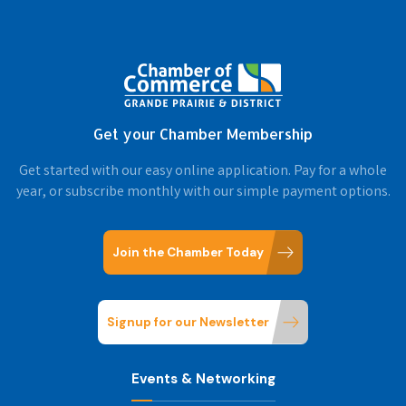
Get your Chamber Membership
Get started with our easy online application. Pay for a whole
year, or subscribe monthly with our simple payment options.
Join the Chamber Today
Signup for our Newsletter
Events & Networking