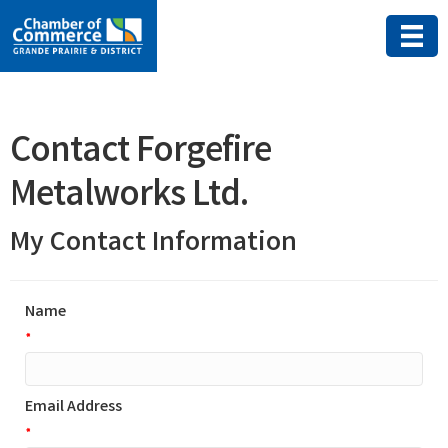
Contact Forgefire
Metalworks Ltd.
My Contact Information
Name
*
Email Address
*