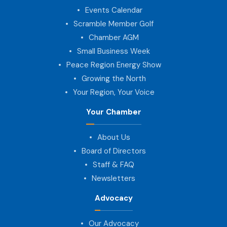
Events Calendar
Scramble Member Golf
Chamber AGM
Small Business Week
Peace Region Energy Show
Growing the North
Your Region, Your Voice
Your Chamber
About Us
Board of Directors
Staff & FAQ
Newsletters
Advocacy
Our Advocacy