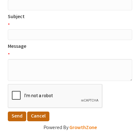
Subject
*
Message
*
Powered By
GrowthZone