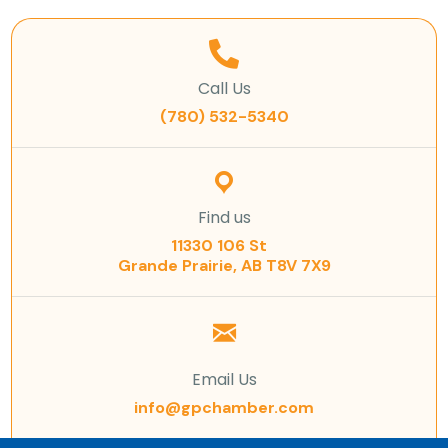
Call Us
(780) 532-5340
Find us
11330 106 St
Grande Prairie, AB T8V 7X9
Email Us
info@gpchamber.com