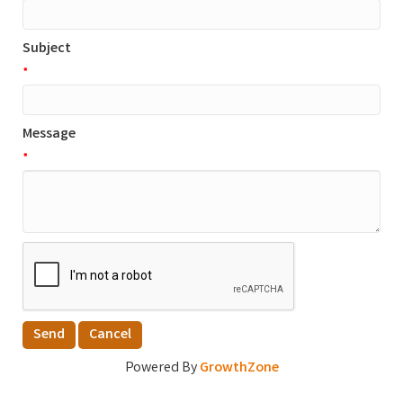
Subject
*
Message
*
Powered By
GrowthZone