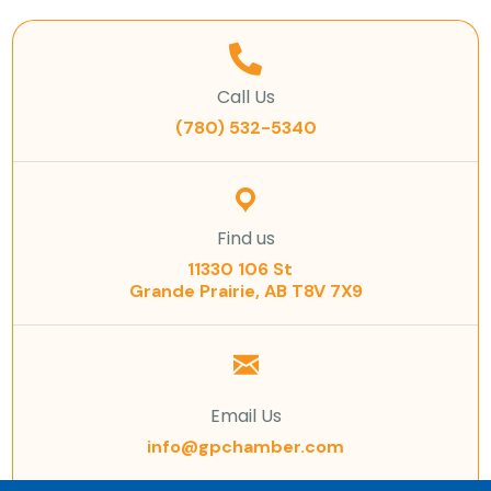
Call Us
(780) 532-5340
Find us
11330 106 St
Grande Prairie, AB T8V 7X9
Email Us
info@gpchamber.com