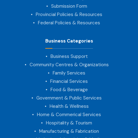
Submission Form
Provincial Policies & Resources
Federal Policies & Resources
Business Categories
Business Support
Community Centres & Organizations
Family Services
Financial Services
Food & Beverage
Government & Public Services
Health & Wellness
Home & Commerical Services
Hospitality & Tourism
Manufacturing & Fabrication