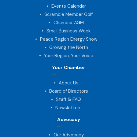
Events Calendar
Scramble Member Golf
Chamber AGM
Small Business Week
Peace Region Energy Show
Growing the North
Your Region, Your Voice
Your Chamber
About Us
Board of Directors
Staff & FAQ
Newsletters
Advocacy
Our Advocacy