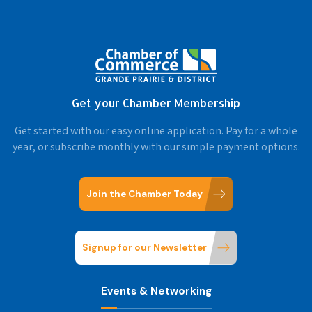
Get your Chamber Membership
Get started with our easy online application. Pay for a whole
year, or subscribe monthly with our simple payment options.
Join the Chamber Today
Signup for our Newsletter
Events & Networking