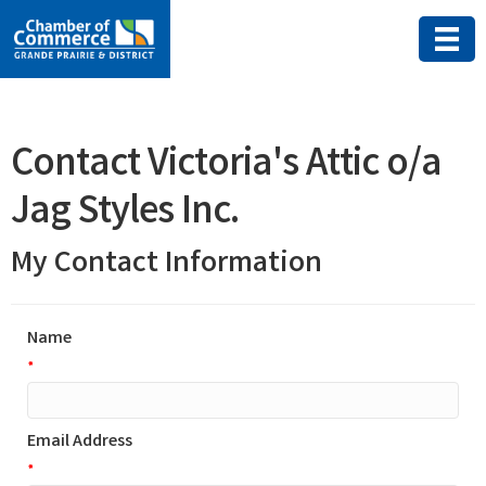
Contact Victoria's Attic o/a
Jag Styles Inc.
My Contact Information
Name
*
Email Address
*