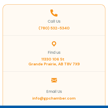
Call Us
(780) 532-5340
Find us
11330 106 St
Grande Prairie, AB T8V 7X9
Email Us
info@gpchamber.com