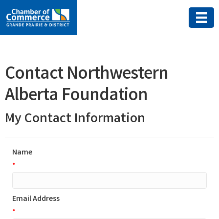
Contact Northwestern
Alberta Foundation
My Contact Information
Name
*
Email Address
*