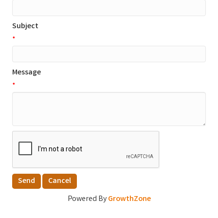
Subject
*
Message
*
Powered By
GrowthZone