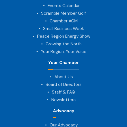
Events Calendar
Scramble Member Golf
Chamber AGM
Small Business Week
Peace Region Energy Show
Growing the North
Your Region, Your Voice
Your Chamber
About Us
Board of Directors
Staff & FAQ
Newsletters
Advocacy
Our Advocacy