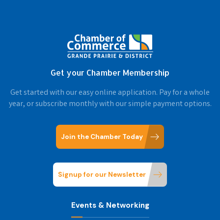
Get your Chamber Membership
Get started with our easy online application. Pay for a whole
year, or subscribe monthly with our simple payment options.
Join the Chamber Today
Signup for our Newsletter
Events & Networking