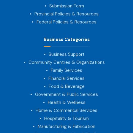
Submission Form
Provincial Policies & Resources
Federal Policies & Resources
Business Categories
Business Support
Community Centres & Organizations
Family Services
Financial Services
Food & Beverage
Government & Public Services
Health & Wellness
Home & Commerical Services
Hospitality & Tourism
Manufacturing & Fabrication