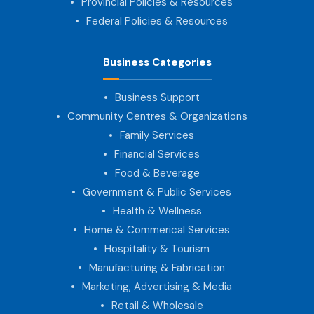
Provincial Policies & Resources
Federal Policies & Resources
Business Categories
Business Support
Community Centres & Organizations
Family Services
Financial Services
Food & Beverage
Government & Public Services
Health & Wellness
Home & Commerical Services
Hospitality & Tourism
Manufacturing & Fabrication
Marketing, Advertising & Media
Retail & Wholesale