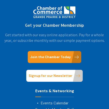
Get your Chamber Membership
Get started with our easy online application. Pay for a whole
year, or subscribe monthly with our simple payment options.
Join the Chamber Today
Signup for our Newsletter
Events & Networking
Events Calendar