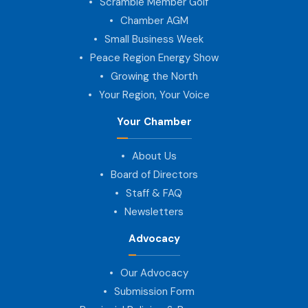
Scramble Member Golf
Chamber AGM
Small Business Week
Peace Region Energy Show
Growing the North
Your Region, Your Voice
Your Chamber
About Us
Board of Directors
Staff & FAQ
Newsletters
Advocacy
Our Advocacy
Submission Form