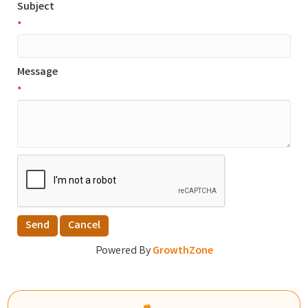
Subject
*
Message
*
Powered By
GrowthZone