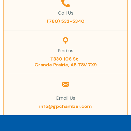
Call Us
(780) 532-5340
Find us
11330 106 St
Grande Prairie, AB T8V 7X9
Email Us
info@gpchamber.com