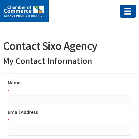
Contact Sixo Agency
My Contact Information
Name
*
Email Address
*