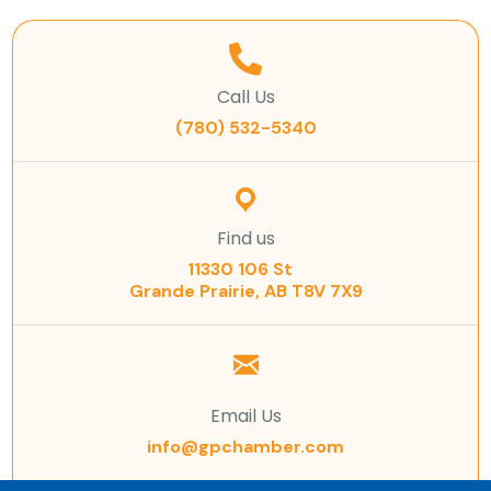
Call Us
(780) 532-5340
Find us
11330 106 St
Grande Prairie, AB T8V 7X9
Email Us
info@gpchamber.com