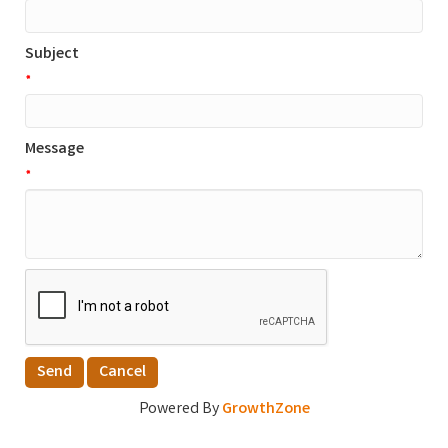
Subject
*
Message
*
Powered By
GrowthZone