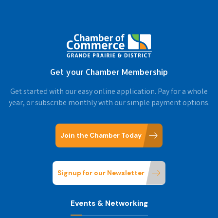
Get your Chamber Membership
Get started with our easy online application. Pay for a whole
year, or subscribe monthly with our simple payment options.
Join the Chamber Today
Signup for our Newsletter
Events & Networking