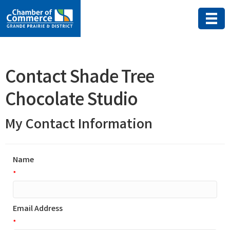
Contact Shade Tree
Chocolate Studio
My Contact Information
Name
*
Email Address
*