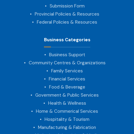
Submission Form
Provincial Policies & Resources
Federal Policies & Resources
Business Categories
Business Support
Community Centres & Organizations
Family Services
Financial Services
Food & Beverage
Government & Public Services
Health & Wellness
Home & Commerical Services
Hospitality & Tourism
Manufacturing & Fabrication