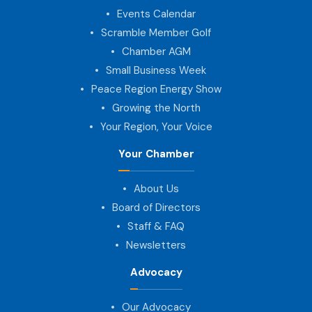
Events Calendar
Scramble Member Golf
Chamber AGM
Small Business Week
Peace Region Energy Show
Growing the North
Your Region, Your Voice
Your Chamber
About Us
Board of Directors
Staff & FAQ
Newsletters
Advocacy
Our Advocacy