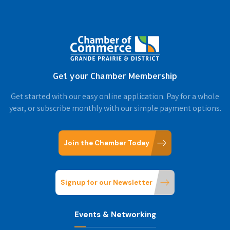
Get your Chamber Membership
Get started with our easy online application. Pay for a whole
year, or subscribe monthly with our simple payment options.
Join the Chamber Today
Signup for our Newsletter
Events & Networking