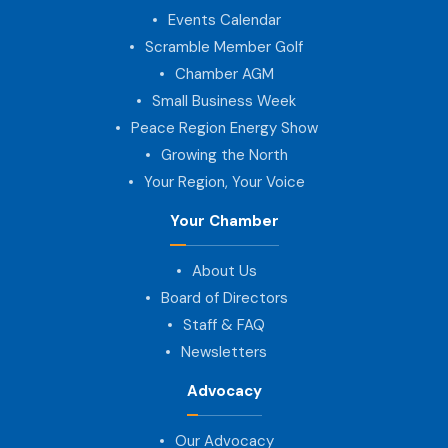
Events Calendar
Scramble Member Golf
Chamber AGM
Small Business Week
Peace Region Energy Show
Growing the North
Your Region, Your Voice
Your Chamber
About Us
Board of Directors
Staff & FAQ
Newsletters
Advocacy
Our Advocacy