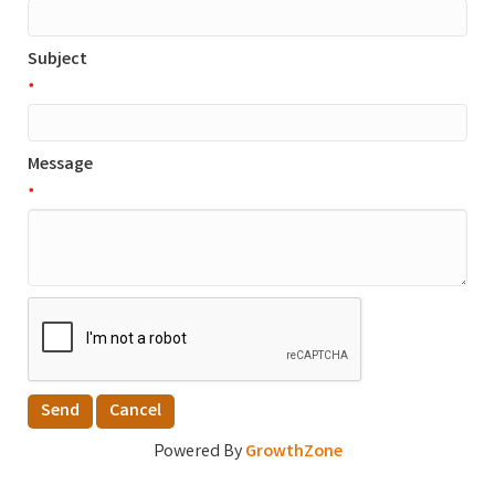
Subject
*
Message
*
Powered By
GrowthZone