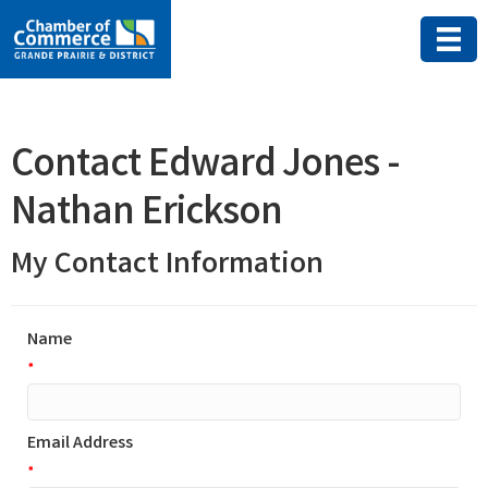
Contact Edward Jones -
Nathan Erickson
My Contact Information
Name
*
Email Address
*