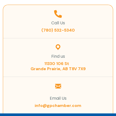
Call Us
(780) 532-5340
Find us
11330 106 St
Grande Prairie, AB T8V 7X9
Email Us
info@gpchamber.com