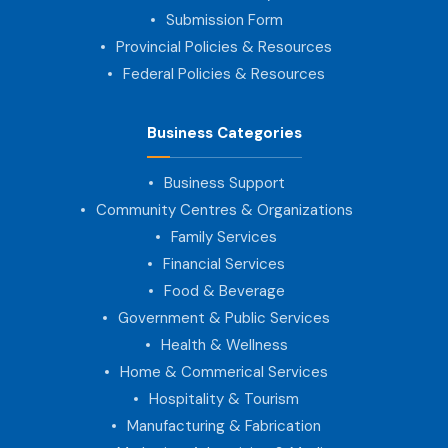
Submission Form
Provincial Policies & Resources
Federal Policies & Resources
Business Categories
Business Support
Community Centres & Organizations
Family Services
Financial Services
Food & Beverage
Government & Public Services
Health & Wellness
Home & Commerical Services
Hospitality & Tourism
Manufacturing & Fabrication