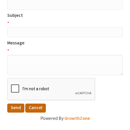
Subject
*
Message
*
Powered By
GrowthZone