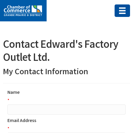
Contact Edward's Factory
Outlet Ltd.
My Contact Information
Name
*
Email Address
*