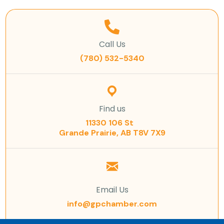
Call Us
(780) 532-5340
Find us
11330 106 St
Grande Prairie, AB T8V 7X9
Email Us
info@gpchamber.com