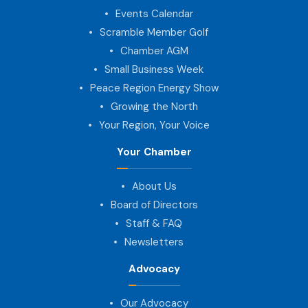
Events Calendar
Scramble Member Golf
Chamber AGM
Small Business Week
Peace Region Energy Show
Growing the North
Your Region, Your Voice
Your Chamber
About Us
Board of Directors
Staff & FAQ
Newsletters
Advocacy
Our Advocacy