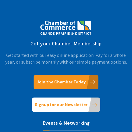
Get your Chamber Membership
Get started with our easy online application. Pay for a whole
year, or subscribe monthly with our simple payment options.
Join the Chamber Today
Signup for our Newsletter
Events & Networking