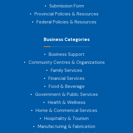
Submission Form
Provincial Policies & Resources
Federal Policies & Resources
Business Categories
Business Support
Community Centres & Organizations
Family Services
Financial Services
Food & Beverage
Government & Public Services
Health & Wellness
Home & Commerical Services
Hospitality & Tourism
Manufacturing & Fabrication