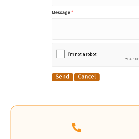
Message
*