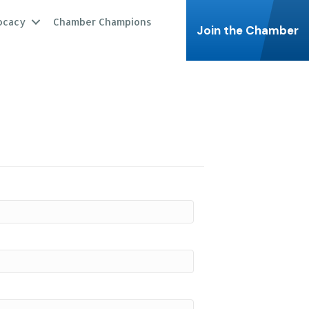
ocacy
Chamber Champions
Join the Chamber