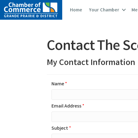
Home
Your Chamber
Me
Contact The S
My Contact Information
Name
*
Email Address
*
Subject
*