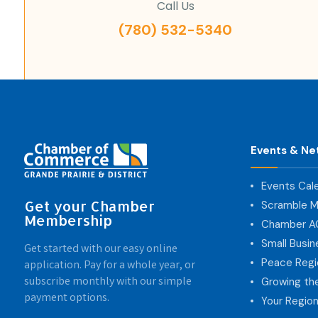
Call Us
(780) 532-5340
Events & Ne
Events Cal
Get your Chamber
Scramble M
Membership
Chamber 
Small Busi
Get started with our easy online
Peace Regi
application. Pay for a whole year, or
subscribe monthly with our simple
Growing th
payment options.
Your Region