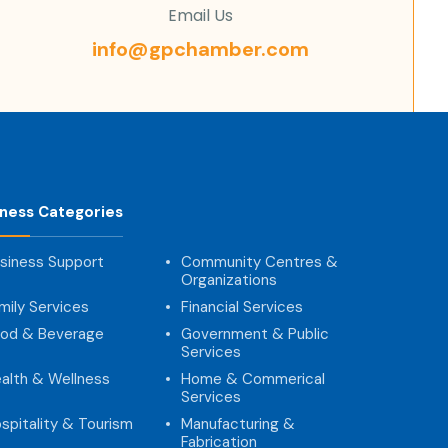
Email Us
info@gpchamber.com
iness Categories
siness Support
Community Centres &
Organizations
mily Services
Financial Services
od & Beverage
Government & Public
Services
alth & Wellness
Home & Commerical
Services
spitality & Tourism
Manufacturing &
Fabrication