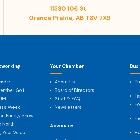
11330 106 St
Grande Prairie, AB T8V 7X9
tworking
Your Chamber
Bus
endar
About Us
Bu
ember Golf
Board of Directors
Fa
AGM
Staff & FAQ
Fo
ness Week
Newsletters
on Energy Show
He
e North
Advocacy
, Your Voice
Ho