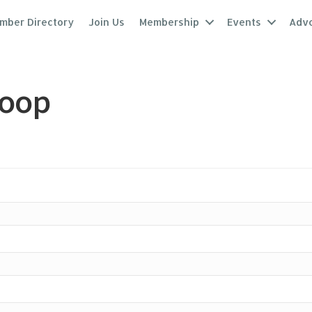
mber Directory
Join Us
Membership
Events
Adv
coop