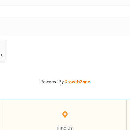
Powered By
GrowthZone
Find us