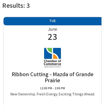
Results: 3
TUE
June
23
Ribbon Cutting - Mazda of Grande
Prairie
12:00 PM - 2:00 PM
New Ownership. Fresh Energy. Exciting Things Ahead.