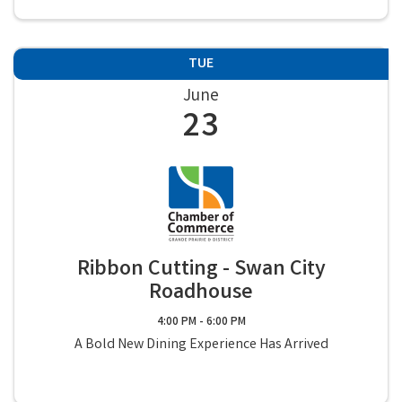
TUE
June
23
Ribbon Cutting - Swan City
Roadhouse
4:00 PM - 6:00 PM
A Bold New Dining Experience Has Arrived