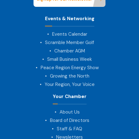
Events & Networking
Events Calendar
Scramble Member Golf
Chamber AGM
Small Business Week
Peace Region Energy Show
Growing the North
Your Region, Your Voice
Your Chamber
About Us
Board of Directors
Staff & FAQ
Newsletters