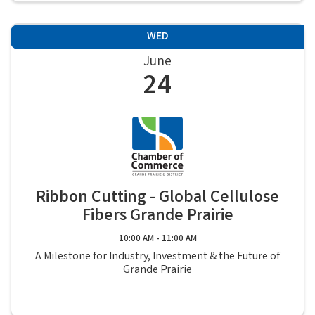
WED
June
24
Ribbon Cutting - Global Cellulose
Fibers Grande Prairie
10:00 AM - 11:00 AM
A Milestone for Industry, Investment & the Future of
Grande Prairie