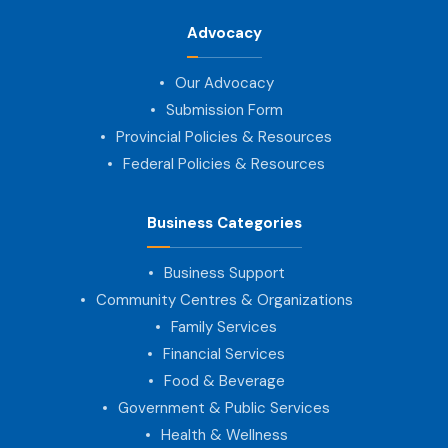
Advocacy
Our Advocacy
Submission Form
Provincial Policies & Resources
Federal Policies & Resources
Business Categories
Business Support
Community Centres & Organizations
Family Services
Financial Services
Food & Beverage
Government & Public Services
Health & Wellness