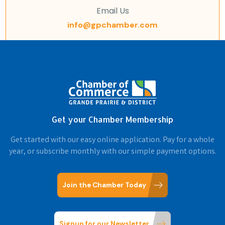
Email Us
info@gpchamber.com
Get your Chamber Membership
Get started with our easy online application. Pay for a whole
year, or subscribe monthly with our simple payment options.
Join the Chamber Today
Signup for our Newsletter