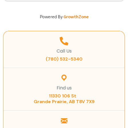
Powered By
GrowthZone
Call Us
(780) 532-5340
Find us
11330 106 St
Grande Prairie, AB T8V 7X9