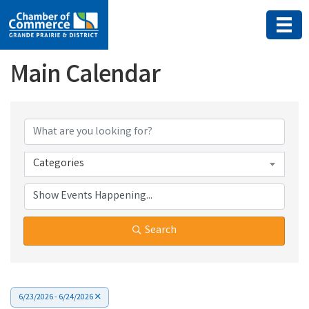
Main Calendar
Categories
Search
6/23/2026 - 6/24/2026